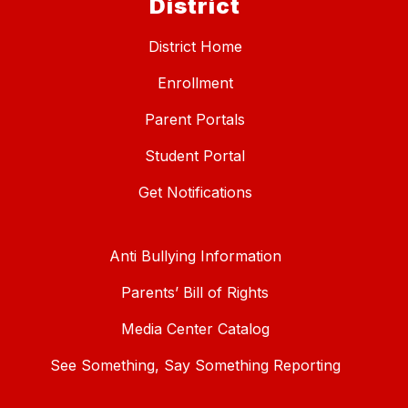
District
District Home
Enrollment
Parent Portals
Student Portal
Get Notifications
Anti Bullying Information
Parents’ Bill of Rights
Media Center Catalog
See Something, Say Something Reporting