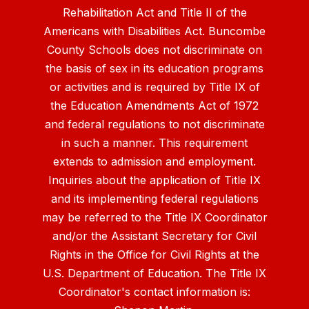
Rehabilitation Act and Title II of the
Americans with Disabilities Act. Buncombe
County Schools does not discriminate on
the basis of sex in its education programs
or activities and is required by Title IX of
the Education Amendments Act of 1972
and federal regulations to not discriminate
in such a manner. This requirement
extends to admission and employment.
Inquiries about the application of Title IX
and its implementing federal regulations
may be referred to the Title IX Coordinator
and/or the Assistant Secretary for Civil
Rights in the Office for Civil Rights at the
U.S. Department of Education. The Title IX
Coordinator's contact information is: