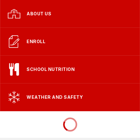
ABOUT US
ENROLL
SCHOOL NUTRITION
WEATHER AND SAFETY