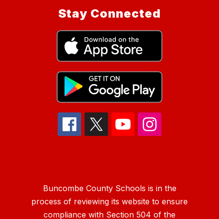
Stay Connected
Buncombe County Schools is in the
process of reviewing its website to ensure
compliance with Section 504 of the