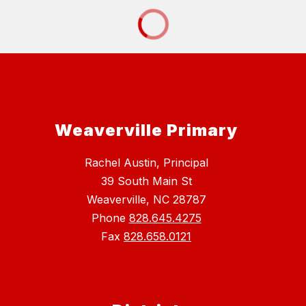
Weaverville Primary
Rachel Austin, Principal
39 South Main St
Weaverville, NC 28787
Phone
828.645.4275
Fax
828.658.0121