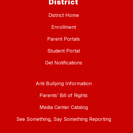
District
District Home
Enrollment
Parent Portals
Student Portal
Get Notifications
Anti Bullying Information
Parents’ Bill of Rights
Media Center Catalog
See Something, Say Something Reporting