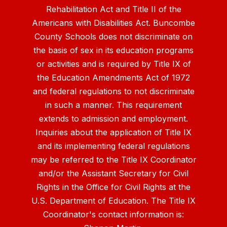
Rehabilitation Act and Title II of the
Americans with Disabilities Act. Buncombe
County Schools does not discriminate on
the basis of sex in its education programs
or activities and is required by Title IX of
the Education Amendments Act of 1972
and federal regulations to not discriminate
in such a manner. This requirement
extends to admission and employment.
Inquiries about the application of Title IX
and its implementing federal regulations
may be referred to the Title IX Coordinator
and/or the Assistant Secretary for Civil
Rights in the Office for Civil Rights at the
U.S. Department of Education. The Title IX
Coordinator's contact information is: