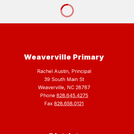
Weaverville Primary
Rachel Austin, Principal
39 South Main St
Weaverville, NC 28787
Phone
828.645.4275
Fax
828.658.0121