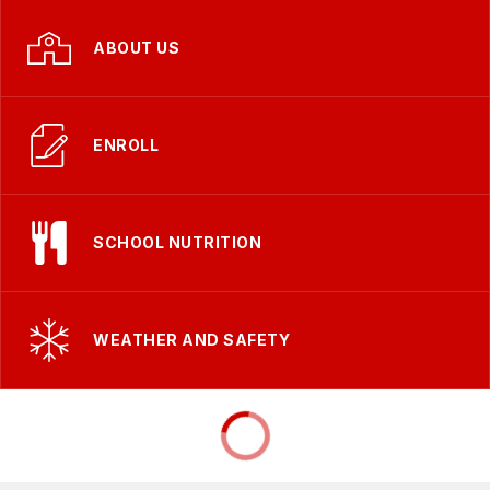
ABOUT US
ENROLL
SCHOOL NUTRITION
WEATHER AND SAFETY