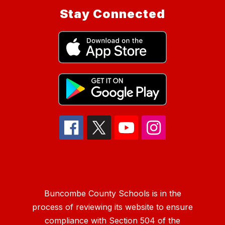
Stay Connected
Buncombe County Schools is in the
process of reviewing its website to ensure
compliance with Section 504 of the