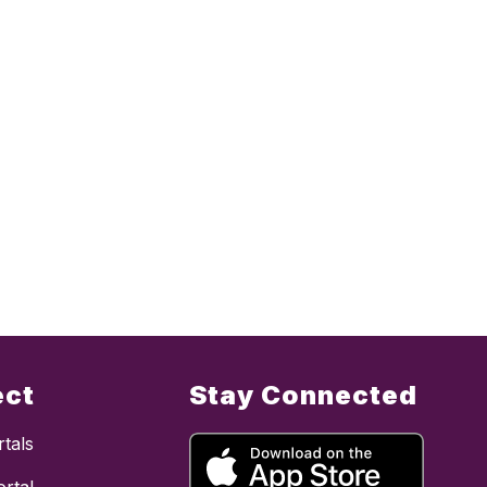
ect
Stay Connected
tals