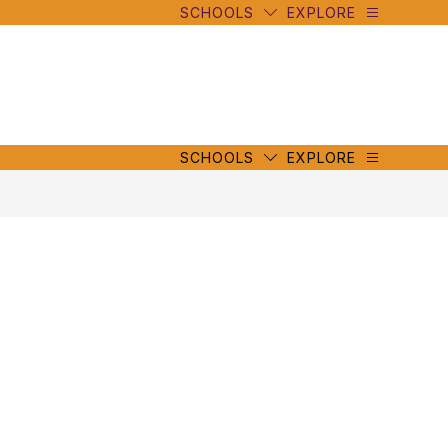
SCHOOLS
EXPLORE
mbe
y
s
mbe
y
s
SCHOOLS
EXPLORE