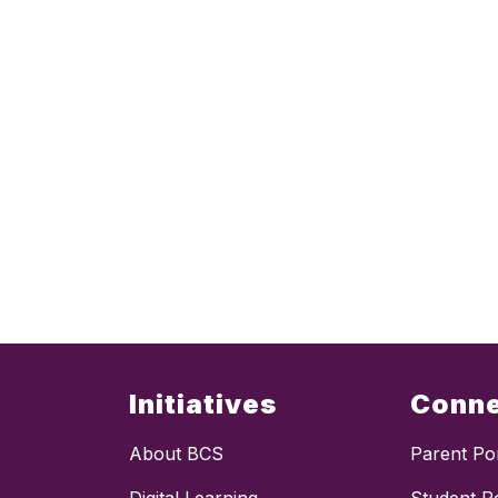
Initiatives
Conn
About BCS
Parent Por