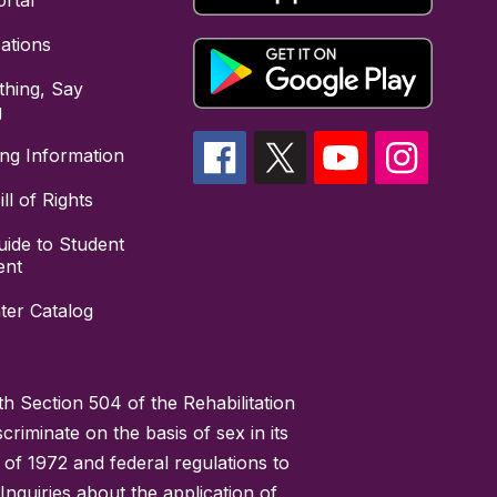
rtal
cations
hing, Say
g
ing Information
ll of Rights
uide to Student
ent
ter Catalog
h Section 504 of the Rehabilitation
riminate on the basis of sex in its
 of 1972 and federal regulations to
nquiries about the application of