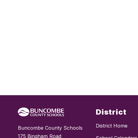
District
District Home
Buncombe County Schools
175 Bingham Road