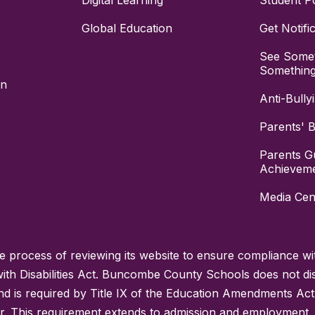
Digital Learning
Student Po
Global Education
Get Notifi
See Somet
Somethin
on
Anti-Bully
Parents' Bi
Parents G
Achievem
Media Cen
process of reviewing its website to ensure compliance wit
with Disabilities Act. Buncombe County Schools does not disc
nd is required by Title IX of the Education Amendments Act
r. This requirement extends to admission and employment. I