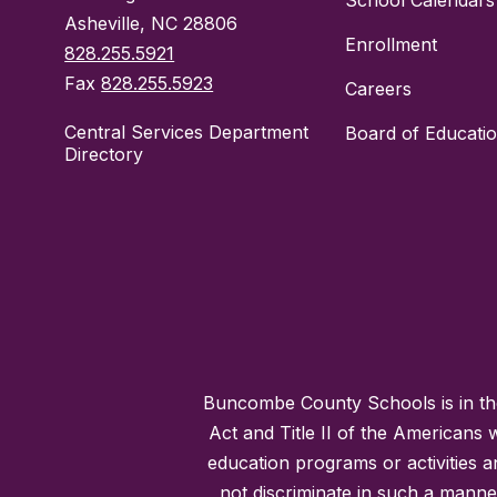
School Calendars
Asheville, NC 28806
Enrollment
828.255.5921
Fax
828.255.5923
Careers
Central Services Department
Board of Educati
Directory
Buncombe County Schools is in the 
Act and Title II of the Americans 
education programs or activities a
not discriminate in such a manne