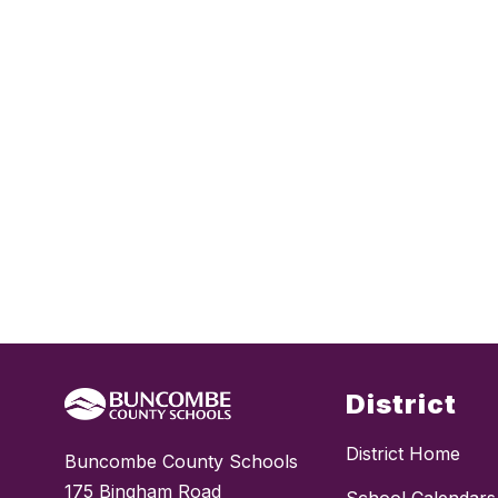
District
District Home
Buncombe County Schools
175 Bingham Road