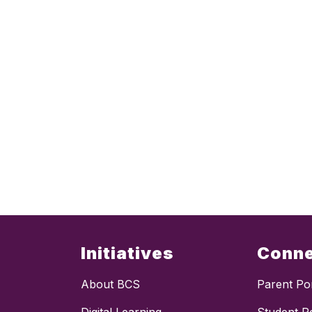
Initiatives
Conn
About BCS
Parent Por