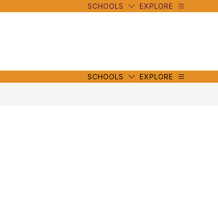
SCHOOLS
EXPLORE
mbe
y
s
mbe
y
s
SCHOOLS
EXPLORE