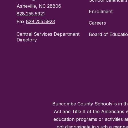
School Calendars
Asheville, NC 28806
Enrollment
828.255.5921
Fax
828.255.5923
Careers
Central Services Department
Board of Educati
Directory
Buncombe County Schools is in the 
Act and Title II of the Americans 
education programs or activities a
not discriminate in such a manne