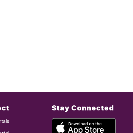
ect
Stay Connected
tals