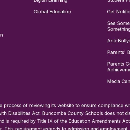
Digital Learning
Student Po
Global Education
Get Notifi
See Somet
Somethin
on
Anti-Bully
Parents' Bi
Parents G
Achievem
Media Cen
process of reviewing its website to ensure compliance wit
with Disabilities Act. Buncombe County Schools does not disc
nd is required by Title IX of the Education Amendments Act
r. This requirement extends to admission and employment. I