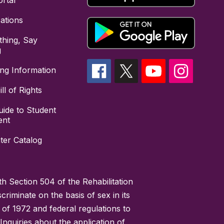
rtal
cations
hing, Say
g
ing Information
ll of Rights
uide to Student
ent
ter Catalog
h Section 504 of the Rehabilitation
riminate on the basis of sex in its
 of 1972 and federal regulations to
nquiries about the application of