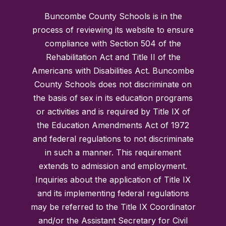
Buncombe County Schools is in the
process of reviewing its website to ensure
compliance with Section 504 of the
Rehabilitation Act and Title II of the
Americans with Disabilities Act. Buncombe
County Schools does not discriminate on
the basis of sex in its education programs
or activities and is required by Title IX of
the Education Amendments Act of 1972
and federal regulations to not discriminate
in such a manner. This requirement
extends to admission and employment.
Inquiries about the application of Title IX
and its implementing federal regulations
may be referred to the Title IX Coordinator
and/or the Assistant Secretary for Civil