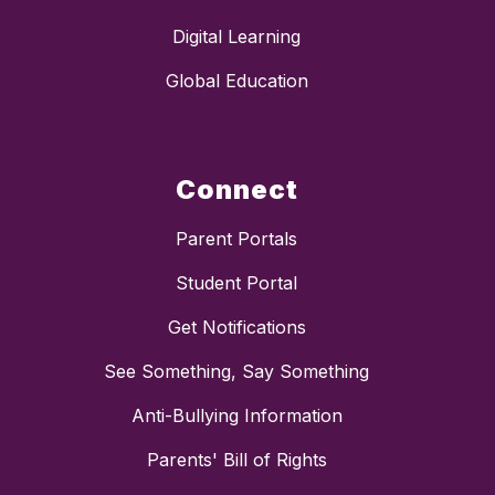
Digital Learning
Global Education
Connect
Parent Portals
Student Portal
Get Notifications
See Something, Say Something
Anti-Bullying Information
Parents' Bill of Rights