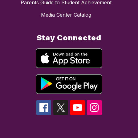
Parents Guide to Student Achievement
Media Center Catalog
Stay Connected