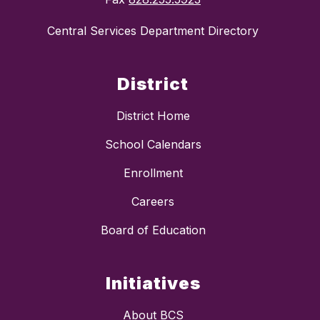
Central Services Department Directory
District
District Home
School Calendars
Enrollment
Careers
Board of Education
Initiatives
About BCS