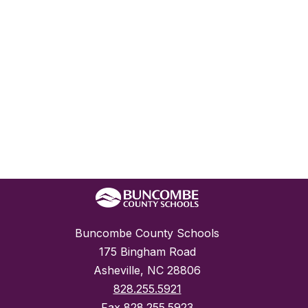
Buncombe County Schools
175 Bingham Road
Asheville, NC 28806
828.255.5921
Fax
828.255.5923