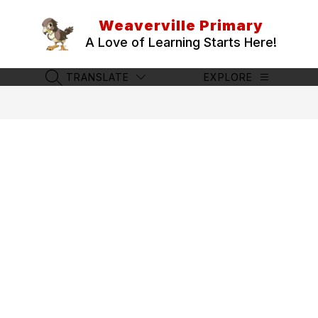
Skip
to
Weaverville Primary
content
A Love of Learning Starts Here!
TRANSLATE
EXPLORE
SEARCH SITE