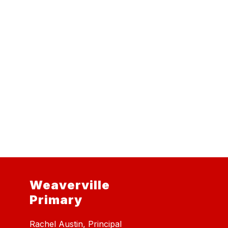
Weaverville
Primary
Rachel Austin, Principal