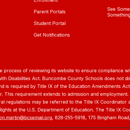
Enrollment
See Somet
Parent Portals
Something
Student Portal
Get Notifications
process of reviewing its website to ensure compliance wit
with Disabilities Act. Buncombe County Schools does not disc
nd is required by Title IX of the Education Amendments Act
r. This requirement extends to admission and employment. I
ral regulations may be referred to the Title IX Coordinator
il Rights at the U.S. Department of Education. The Title IX Co
on.martin@bcsemail.org
, 828-255-5918, 175 Bingham Road,