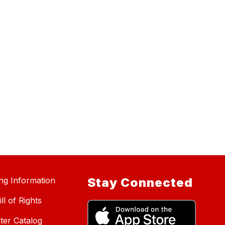
ing Information
Stay Connected
ll of Rights
ter Catalog