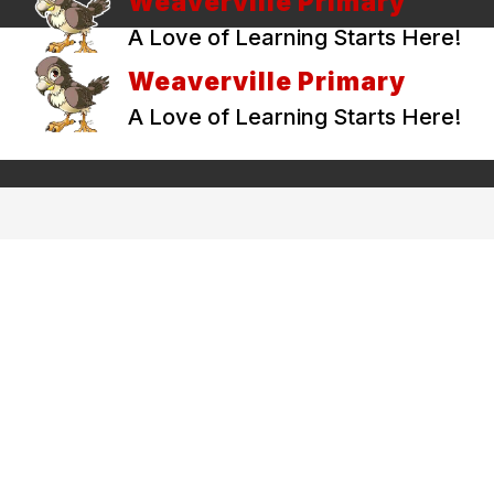
Weaverville Primary
A Love of Learning Starts Here!
Weaverville Primary
A Love of Learning Starts Here!