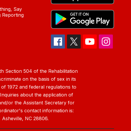
hing, Say
 Reporting
h Section 504 of the Rehabilitation
riminate on the basis of sex in its
 of 1972 and federal regulations to
nquiries about the application of
 and/or the Assistant Secretary for
ordinator's contact information is:
 Asheville, NC 28806.