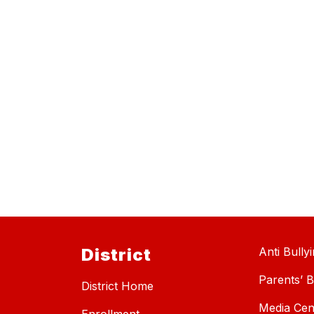
District
Anti Bully
Parents’ Bi
District Home
Media Cen