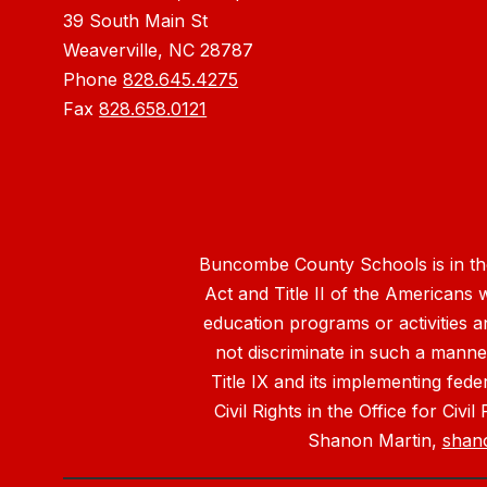
39 South Main St
Weaverville, NC 28787
Phone
828.645.4275
Fax
828.658.0121
Buncombe County Schools is in the 
Act and Title II of the Americans 
education programs or activities a
not discriminate in such a manne
Title IX and its implementing fede
Civil Rights in the Office for Civ
Shanon Martin,
shan