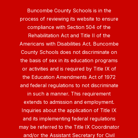
Buncombe County Schools is in the
process of reviewing its website to ensure
compliance with Section 504 of the
Rehabilitation Act and Title II of the
Americans with Disabilities Act. Buncombe
County Schools does not discriminate on
the basis of sex in its education programs
or activities and is required by Title IX of
the Education Amendments Act of 1972
and federal regulations to not discriminate
in such a manner. This requirement
extends to admission and employment.
Inquiries about the application of Title IX
and its implementing federal regulations
may be referred to the Title IX Coordinator
and/or the Assistant Secretary for Civil