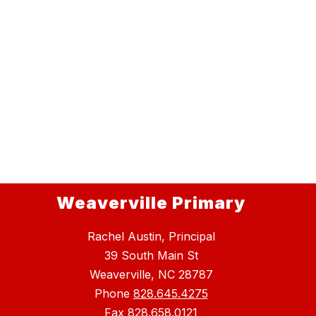
Weaverville Primary
Rachel Austin, Principal
39 South Main St
Weaverville, NC 28787
Phone
828.645.4275
Fax
828.658.0121