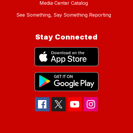
Media Center Catalog
See Something, Say Something Reporting
Stay Connected