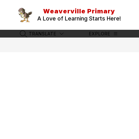
Skip
to
Weaverville Primary
content
A Love of Learning Starts Here!
TRANSLATE
EXPLORE
SEARCH SITE