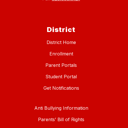
District
District Home
Enrollment
Parent Portals
Student Portal
Get Notifications
Anti Bullying Information
Parents’ Bill of Rights