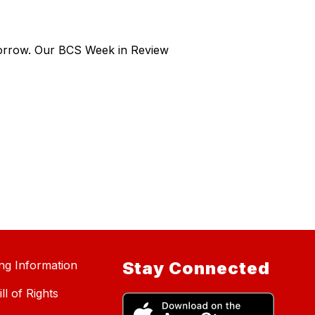
morrow. Our BCS Week in Review
ing Information
Stay Connected
ll of Rights