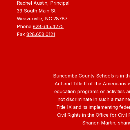
Rachel Austin, Principal
39 South Main St
Weaverville, NC 28787
Phone
828.645.4275
Fax
828.658.0121
Buncombe County Schools is in the 
Act and Title II of the Americans 
education programs or activities a
not discriminate in such a manne
Title IX and its implementing fede
Civil Rights in the Office for Civ
Shanon Martin,
shan