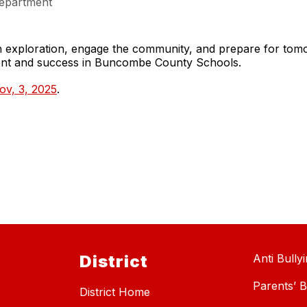
epartment
gh exploration, engage the community, and prepare for to
ment and success in Buncombe County Schools.
ov, 3, 2025
.
District
Anti Bully
Parents’ Bi
District Home