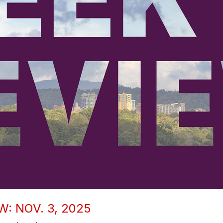
: NOV. 3, 2025