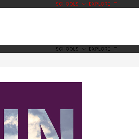
SCHOOLS
EXPLORE
SCHOOLS
EXPLORE