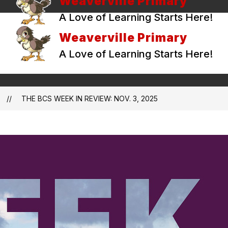
Weaverville Primary
A Love of Learning Starts Here!
Weaverville Primary
A Love of Learning Starts Here!
THE BCS WEEK IN REVIEW: NOV. 3, 2025