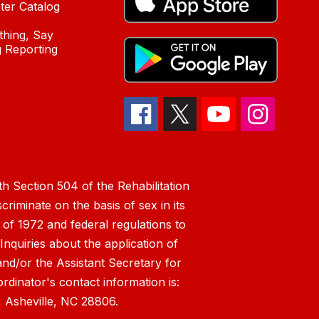
ter Catalog
hing, Say
 Reporting
h Section 504 of the Rehabilitation
riminate on the basis of sex in its
 of 1972 and federal regulations to
nquiries about the application of
 and/or the Assistant Secretary for
ordinator's contact information is:
 Asheville, NC 28806.