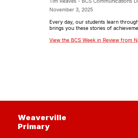
Tim Reaves - BCS Communications D
November 3, 2025
Every day, our students learn throu
brings you these stories of achieve
View the BCS Week in Review from N
Weaverville
Primary