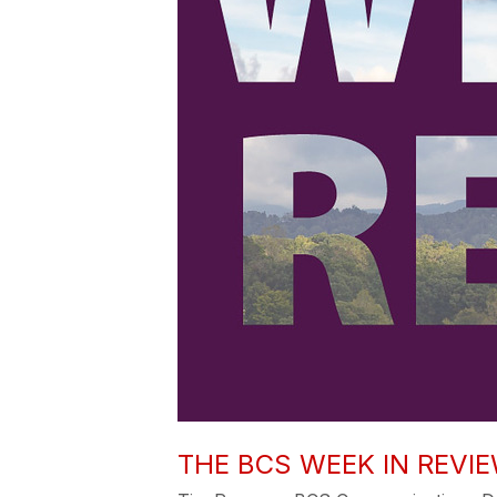
THE BCS WEEK IN REVIEW