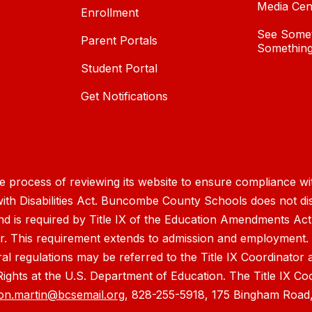
Media Cen
Enrollment
See Somet
Parent Portals
Something
Student Portal
Get Notifications
process of reviewing its website to ensure compliance wit
with Disabilities Act. Buncombe County Schools does not disc
nd is required by Title IX of the Education Amendments Act
r. This requirement extends to admission and employment. I
ral regulations may be referred to the Title IX Coordinator
il Rights at the U.S. Department of Education. The Title IX Co
on.martin@bcsemail.org
, 828-255-5918, 175 Bingham Road,