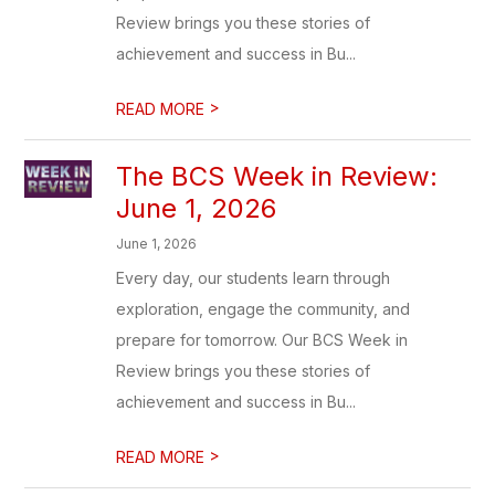
Review brings you these stories of
achievement and success in Bu...
>
READ MORE
The BCS Week in Review:
June 1, 2026
June 1, 2026
Every day, our students learn through
exploration, engage the community, and
prepare for tomorrow. Our BCS Week in
Review brings you these stories of
achievement and success in Bu...
>
READ MORE