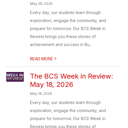
May 26, 2026
Every day, our students learn through
exploration, engage the community, and
prepare for tomorrow. Our BCS Week in
Review brings you these stories of
achievement and success in Bu...
>
READ MORE
The BCS Week in Review:
May 18, 2026
May 18, 2026
Every day, our students learn through
exploration, engage the community, and
prepare for tomorrow. Our BCS Week in
Review brings you these stories of