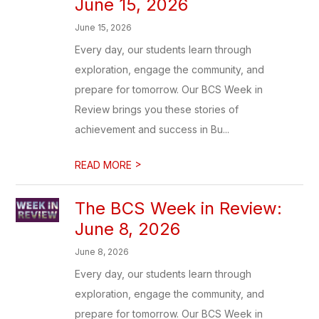
June 15, 2026
June 15, 2026
Every day, our students learn through
exploration, engage the community, and
prepare for tomorrow. Our BCS Week in
Review brings you these stories of
achievement and success in Bu...
>
READ MORE
The BCS Week in Review:
June 8, 2026
June 8, 2026
Every day, our students learn through
exploration, engage the community, and
prepare for tomorrow. Our BCS Week in