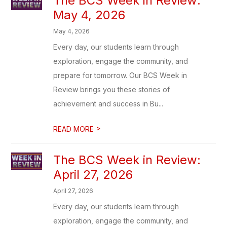
The BCS Week in Review:
May 4, 2026
May 4, 2026
Every day, our students learn through
exploration, engage the community, and
prepare for tomorrow. Our BCS Week in
Review brings you these stories of
achievement and success in Bu...
>
READ MORE
The BCS Week in Review:
April 27, 2026
April 27, 2026
Every day, our students learn through
exploration, engage the community, and