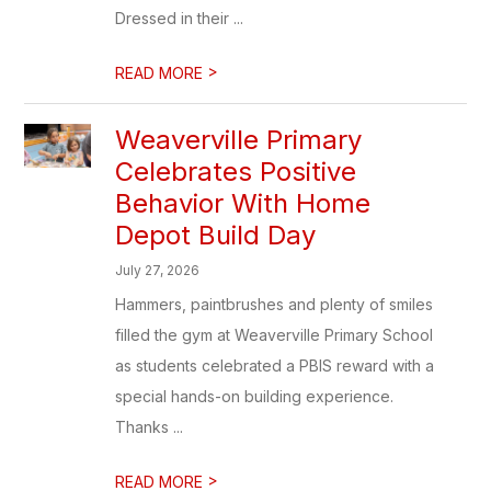
Dressed in their ...
>
READ MORE
Weaverville Primary
Celebrates Positive
Behavior With Home
Depot Build Day
July 27, 2026
Hammers, paintbrushes and plenty of smiles
filled the gym at Weaverville Primary School
as students celebrated a PBIS reward with a
special hands-on building experience.
Thanks ...
>
READ MORE