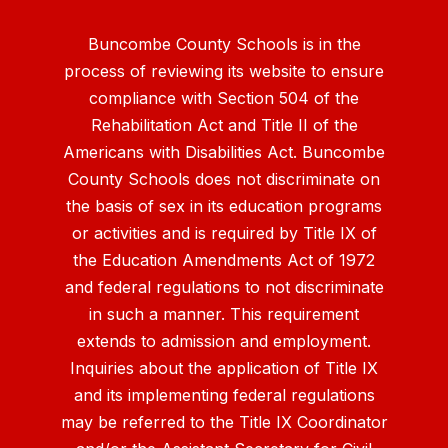
Buncombe County Schools is in the
process of reviewing its website to ensure
compliance with Section 504 of the
Rehabilitation Act and Title II of the
Americans with Disabilities Act. Buncombe
County Schools does not discriminate on
the basis of sex in its education programs
or activities and is required by Title IX of
the Education Amendments Act of 1972
and federal regulations to not discriminate
in such a manner. This requirement
extends to admission and employment.
Inquiries about the application of Title IX
and its implementing federal regulations
may be referred to the Title IX Coordinator