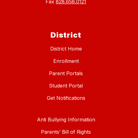
Fax
828.658.0121
District
District Home
Enrollment
Parent Portals
Student Portal
Get Notifications
Anti Bullying Information
Parents’ Bill of Rights