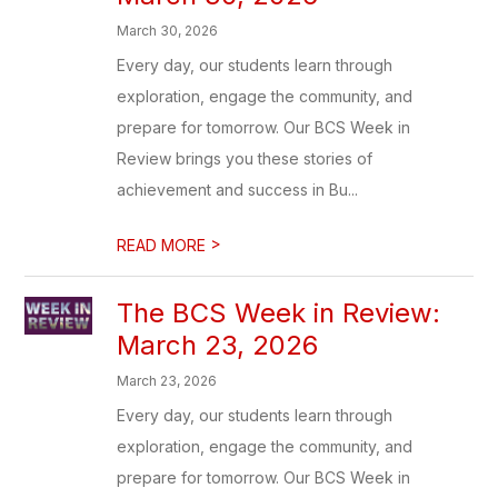
March 30, 2026
Every day, our students learn through
exploration, engage the community, and
prepare for tomorrow. Our BCS Week in
Review brings you these stories of
achievement and success in Bu...
>
READ MORE
The BCS Week in Review:
March 23, 2026
March 23, 2026
Every day, our students learn through
exploration, engage the community, and
prepare for tomorrow. Our BCS Week in