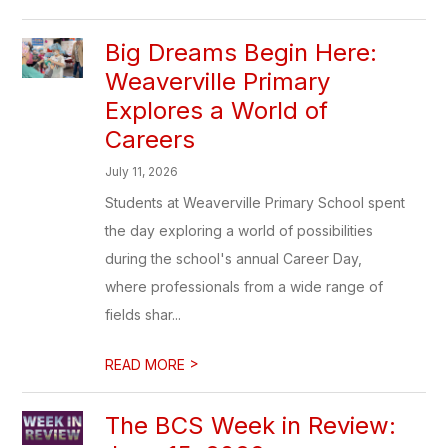
Big Dreams Begin Here:
Weaverville Primary
Explores a World of
Careers
July 11, 2026
Students at Weaverville Primary School spent
the day exploring a world of possibilities
during the school's annual Career Day,
where professionals from a wide range of
fields shar...
>
READ MORE
The BCS Week in Review: