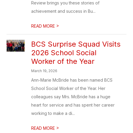
Review brings you these stories of
achievement and success in Bu...
>
READ MORE
BCS Surprise Squad Visits
2026 School Social
Worker of the Year
March 19, 2026
Ann-Marie McBride has been named BCS
School Social Worker of the Year. Her
colleagues say Mrs. McBride has a huge
heart for service and has spent her career
working to make a di...
>
READ MORE