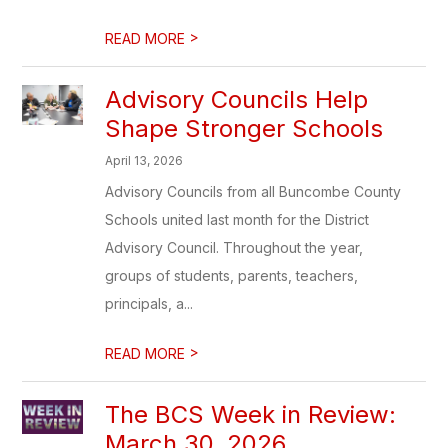
>
READ MORE
Advisory Councils Help
Shape Stronger Schools
April 13, 2026
Advisory Councils from all Buncombe County
Schools united last month for the District
Advisory Council. Throughout the year,
groups of students, parents, teachers,
principals, a...
>
READ MORE
The BCS Week in Review:
March 30, 2026