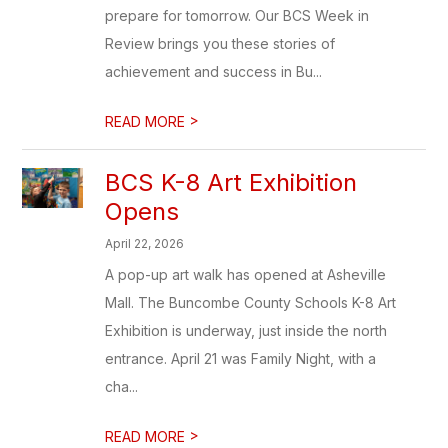
prepare for tomorrow. Our BCS Week in
Review brings you these stories of
achievement and success in Bu...
>
READ MORE
BCS K-8 Art Exhibition
Opens
April 22, 2026
A pop-up art walk has opened at Asheville
Mall. The Buncombe County Schools K-8 Art
Exhibition is underway, just inside the north
entrance. April 21 was Family Night, with a
cha...
>
READ MORE