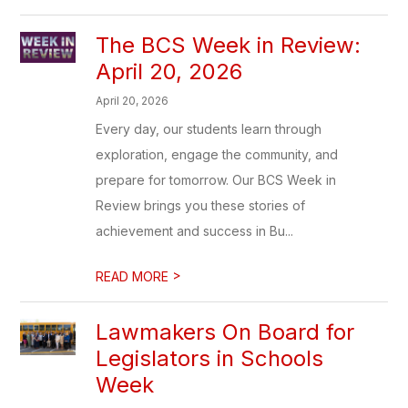
The BCS Week in Review:
April 20, 2026
April 20, 2026
Every day, our students learn through
exploration, engage the community, and
prepare for tomorrow. Our BCS Week in
Review brings you these stories of
achievement and success in Bu...
>
READ MORE
Lawmakers On Board for
Legislators in Schools
Week