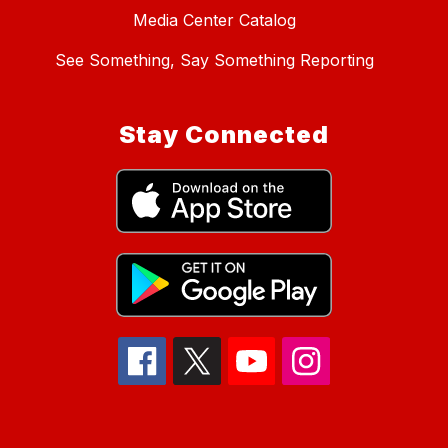
Media Center Catalog
See Something, Say Something Reporting
Stay Connected