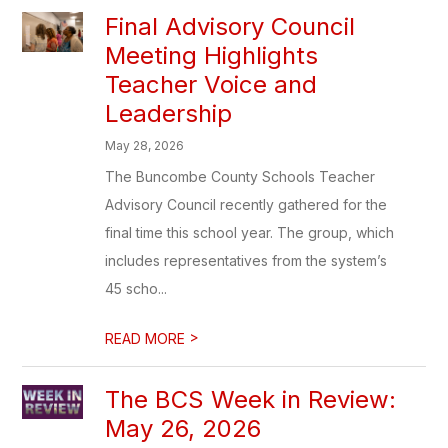
Final Advisory Council
Meeting Highlights
Teacher Voice and
Leadership
May 28, 2026
The Buncombe County Schools Teacher
Advisory Council recently gathered for the
final time this school year. The group, which
includes representatives from the system’s
45 scho...
>
READ MORE
The BCS Week in Review:
May 26, 2026