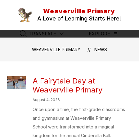
Skip
to
Weaverville Primary
content
A Love of Learning Starts Here!
TRANSLATE
EXPLORE
SEARCH SITE
WEAVERVILLE PRIMARY
NEWS
A Fairytale Day at
Weaverville Primary
August 4, 2026
Once upon a time, the first-grade classrooms
and gymnasium at Weaverville Primary
School were transformed into a magical
kingdom for the annual Cinderella Ball.