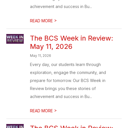
achievement and success in Bu...
>
READ MORE
The BCS Week in Review:
May 11, 2026
May 11, 2026
Every day, our students learn through
exploration, engage the community, and
prepare for tomorrow. Our BCS Week in
Review brings you these stories of
achievement and success in Bu...
>
READ MORE