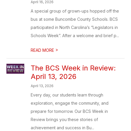
April 16, 2026
A special group of grown-ups hopped off the
bus at some Buncombe County Schools. BCS
participated in North Carolina’s “Legislators in
Schools Week”. After a welcome and brief p...
>
READ MORE
The BCS Week in Review:
April 13, 2026
April 13, 2026
Every day, our students learn through
exploration, engage the community, and
prepare for tomorrow. Our BCS Week in
Review brings you these stories of
achievement and success in Bu...