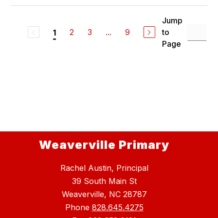
Jump
2
3
...
9
to
1
Page
Weaverville Primary
Rachel Austin, Principal
39 South Main St
Weaverville, NC 28787
Phone
828.645.4275