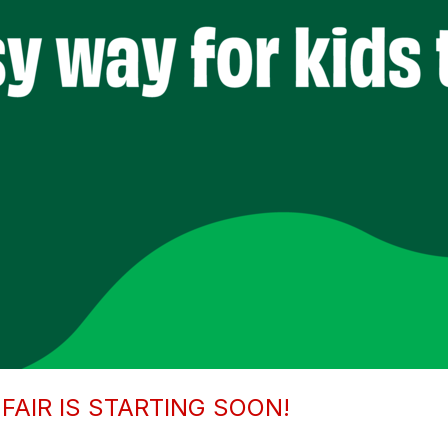
FAIR IS STARTING SOON!