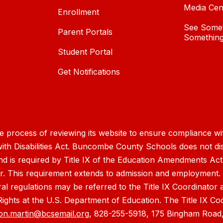
Media Cen
Enrollment
See Somet
Parent Portals
Something
Student Portal
Get Notifications
process of reviewing its website to ensure compliance wit
with Disabilities Act. Buncombe County Schools does not disc
nd is required by Title IX of the Education Amendments Act
r. This requirement extends to admission and employment. I
ral regulations may be referred to the Title IX Coordinator
il Rights at the U.S. Department of Education. The Title IX Co
on.martin@bcsemail.org
, 828-255-5918, 175 Bingham Road,