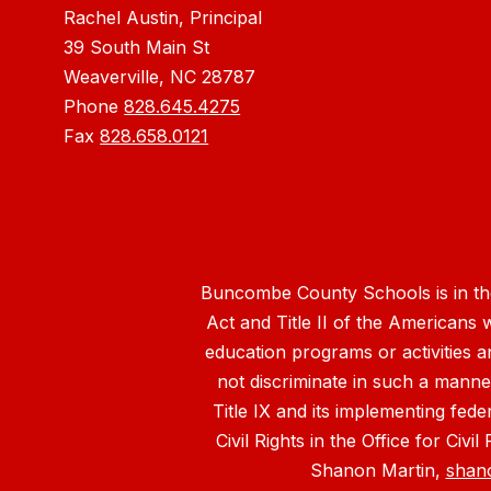
Rachel Austin, Principal
39 South Main St
Weaverville, NC 28787
Phone
828.645.4275
Fax
828.658.0121
Buncombe County Schools is in the 
Act and Title II of the Americans 
education programs or activities a
not discriminate in such a manne
Title IX and its implementing fede
Civil Rights in the Office for Civ
Shanon Martin,
shan