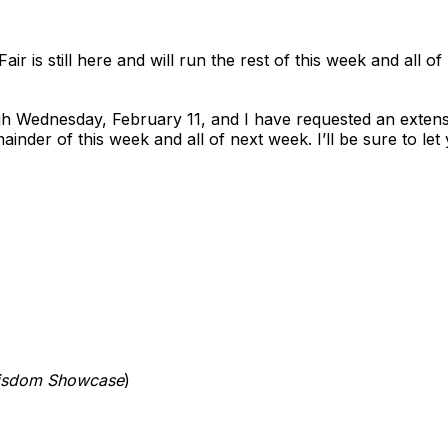
ir is still here and will run the rest of this week and all of
ugh Wednesday, February 11, and I have requested an extens
inder of this week and all of next week. I’ll be sure to l
isdom Showcase
)