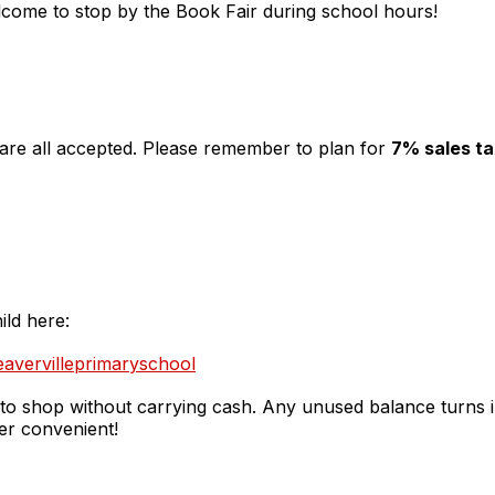
come to stop by the Book Fair during school hours!
 are all accepted. Please remember to plan for
7% sales t
ild here:
eavervilleprimaryschool
 to shop without carrying cash. Any unused balance turns in
per convenient!