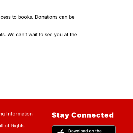
ccess to books. Donations can be
s. We can’t wait to see you at the
ing Information
Stay Connected
ll of Rights