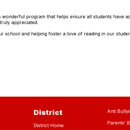
a wonderful program that helps ensure all students have a
ruly appreciated.
school and helping foster a love of reading in our student
District
Anti Bully
Parents’ Bi
District Home