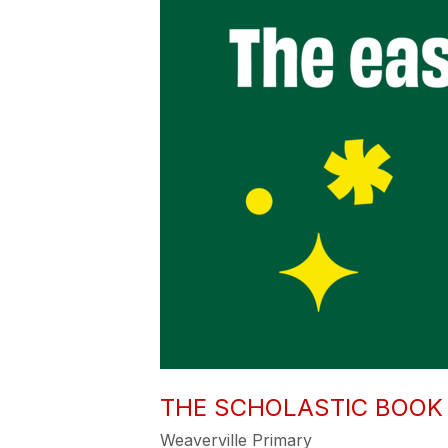
THE SCHOLASTIC BOOK 
Weaverville Primary