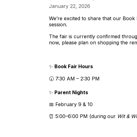
January 22, 2026
We’re excited to share that our Book Fa
session.
The fair is currently confirmed thro
now, please plan on shopping the rema
✨
Book Fair Hours
🕢 7:30 AM – 2:30 PM
✨
Parent Nights
📅 February 9 & 10
⏰ 5:00–6:00 PM (during our
Wit & W