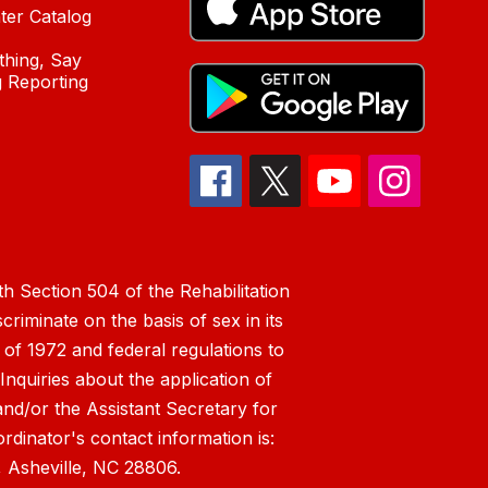
ter Catalog
hing, Say
 Reporting
h Section 504 of the Rehabilitation
riminate on the basis of sex in its
 of 1972 and federal regulations to
nquiries about the application of
 and/or the Assistant Secretary for
ordinator's contact information is:
 Asheville, NC 28806.