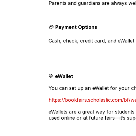
Parents and guardians are always wel
💳
Payment Options
Cash, check, credit card, and eWallet
💙
eWallet
You can set up an eWallet for your ch
https://bookfairs.scholastic.com/bf/w
eWallets are a great way for students
used online or at future fairs—it’s su