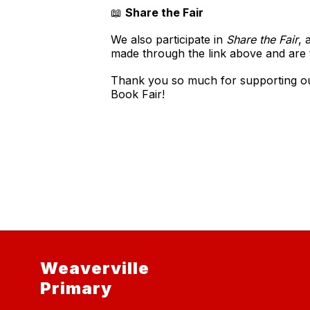
📖
Share the Fair
We also participate in
Share the Fair
, 
made through the link above and are t
Thank you so much for supporting our 
Book Fair!
Weaverville
Primary