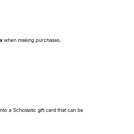
ax
when making purchases.
to a Scholastic gift card that can be