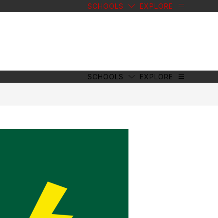
SCHOOLS
EXPLORE
SCHOOLS
EXPLORE