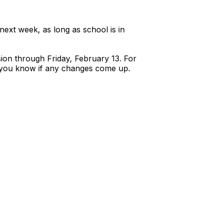
 next week, as long as school is in
ion through Friday, February 13. For
et you know if any changes come up.