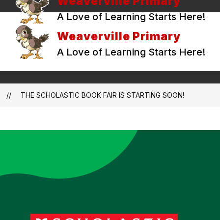
Weaverville Primary
A Love of Learning Starts Here!
Weaverville Primary
A Love of Learning Starts Here!
THE SCHOLASTIC BOOK FAIR IS STARTING SOON!