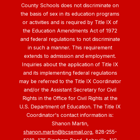
County Schools does not discriminate on
the basis of sex in its education programs
or activities and is required by Title IX of
the Education Amendments Act of 1972
and federal regulations to not discriminate
in such a manner. This requirement
extends to admission and employment.
Inquiries about the application of Title IX
and its implementing federal regulations
may be referred to the Title IX Coordinator
and/or the Assistant Secretary for Civil
Rights in the Office for Civil Rights at the
U.S. Department of Education. The Title IX
Coordinator's contact information is:
Shanon Martin,
shanon.martin@bcsemail.org
, 828-255-