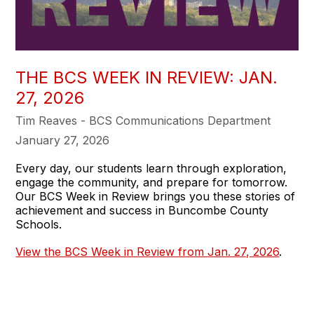
THE BCS WEEK IN REVIEW: JAN.
27, 2026
Tim Reaves - BCS Communications Department
January 27, 2026
Every day, our students learn through exploration,
engage the community, and prepare for tomorrow.
Our BCS Week in Review brings you these stories of
achievement and success in Buncombe County
Schools.
View the BCS Week in Review from Jan. 27, 2026
.