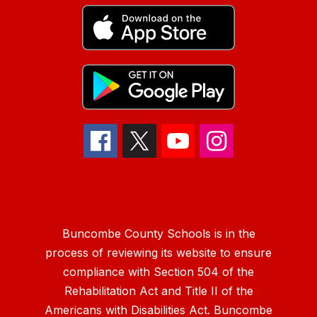
Buncombe County Schools is in the
process of reviewing its website to ensure
compliance with Section 504 of the
Rehabilitation Act and Title II of the
Americans with Disabilities Act. Buncombe