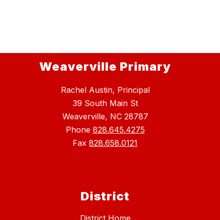
Weaverville Primary
Rachel Austin, Principal
39 South Main St
Weaverville, NC 28787
Phone
828.645.4275
Fax
828.658.0121
District
District Home