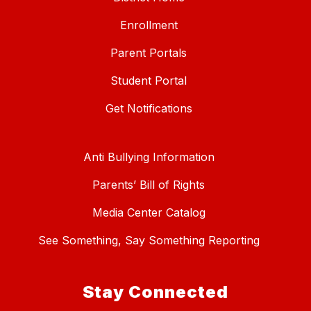
Enrollment
Parent Portals
Student Portal
Get Notifications
Anti Bullying Information
Parents’ Bill of Rights
Media Center Catalog
See Something, Say Something Reporting
Stay Connected