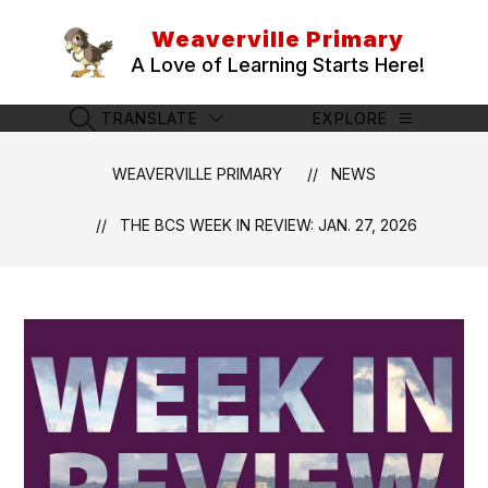
Skip
to
Weaverville Primary
content
A Love of Learning Starts Here!
TRANSLATE
EXPLORE
SEARCH SITE
WEAVERVILLE PRIMARY
NEWS
THE BCS WEEK IN REVIEW: JAN. 27, 2026