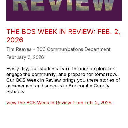
THE BCS WEEK IN REVIEW: FEB. 2,
2026
Tim Reaves - BCS Communications Department
February 2, 2026
Every day, our students learn through exploration,
engage the community, and prepare for tomorrow.
Our BCS Week in Review brings you these stories of
achievement and success in Buncombe County
Schools.
View the BCS Week in Review from Feb. 2, 2026
.