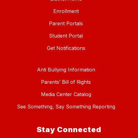
Enrollment
Parent Portals
Student Portal
Get Notifications
Anti Bullying Information
Parents’ Bill of Rights
Media Center Catalog
See Something, Say Something Reporting
Stay Connected