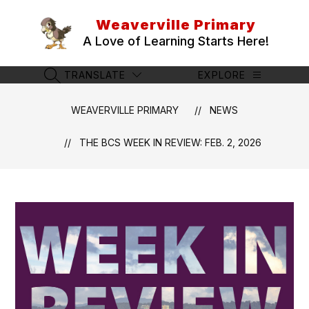
Skip
to
Weaverville Primary
content
A Love of Learning Starts Here!
TRANSLATE
EXPLORE
SEARCH SITE
WEAVERVILLE PRIMARY
NEWS
THE BCS WEEK IN REVIEW: FEB. 2, 2026