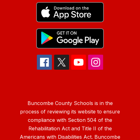
Buncombe County Schools is in the
process of reviewing its website to ensure
compliance with Section 504 of the
Rehabilitation Act and Title II of the
Americans with Disabilities Act. Buncombe