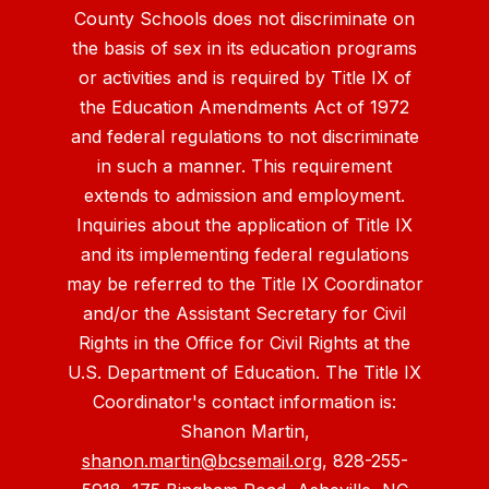
County Schools does not discriminate on
the basis of sex in its education programs
or activities and is required by Title IX of
the Education Amendments Act of 1972
and federal regulations to not discriminate
in such a manner. This requirement
extends to admission and employment.
Inquiries about the application of Title IX
and its implementing federal regulations
may be referred to the Title IX Coordinator
and/or the Assistant Secretary for Civil
Rights in the Office for Civil Rights at the
U.S. Department of Education. The Title IX
Coordinator's contact information is:
Shanon Martin,
shanon.martin@bcsemail.org
, 828-255-