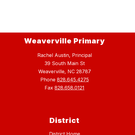
Weaverville Primary
Rachel Austin, Principal
39 South Main St
Weaverville, NC 28787
Phone
828.645.4275
Fax
828.658.0121
District
District Home