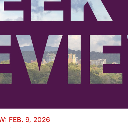
: FEB. 9, 2026