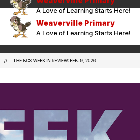
Weaverville Primary
A Love of Learning Starts Here!
Weaverville Primary
A Love of Learning Starts Here!
THE BCS WEEK IN REVIEW: FEB. 9, 2026