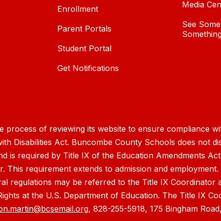
Media Cen
Enrollment
See Somet
Parent Portals
Something
Student Portal
Get Notifications
process of reviewing its website to ensure compliance wit
with Disabilities Act. Buncombe County Schools does not disc
nd is required by Title IX of the Education Amendments Act
r. This requirement extends to admission and employment. I
ral regulations may be referred to the Title IX Coordinator
il Rights at the U.S. Department of Education. The Title IX Co
on.martin@bcsemail.org
, 828-255-5918, 175 Bingham Road,