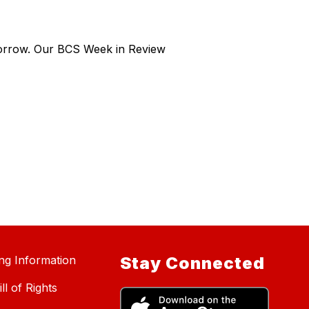
morrow. Our BCS Week in Review
ing Information
Stay Connected
ll of Rights