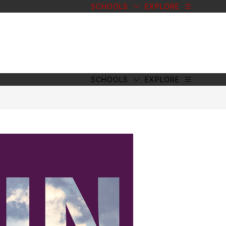
SCHOOLS
EXPLORE
SCHOOLS
EXPLORE