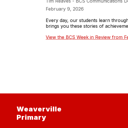
Tim Reaves - BCS Communications D
February 9, 2026
Every day, our students learn throu
brings you these stories of achieve
View the BCS Week in Review from Fe
Weaverville
Primary