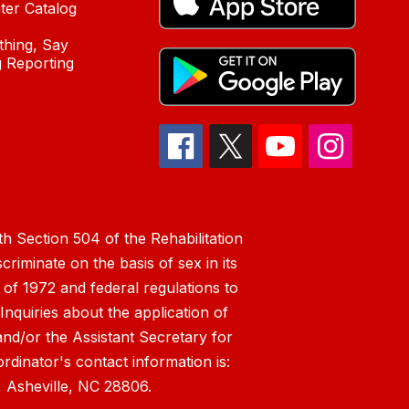
ter Catalog
hing, Say
 Reporting
h Section 504 of the Rehabilitation
riminate on the basis of sex in its
 of 1972 and federal regulations to
nquiries about the application of
 and/or the Assistant Secretary for
ordinator's contact information is:
 Asheville, NC 28806.