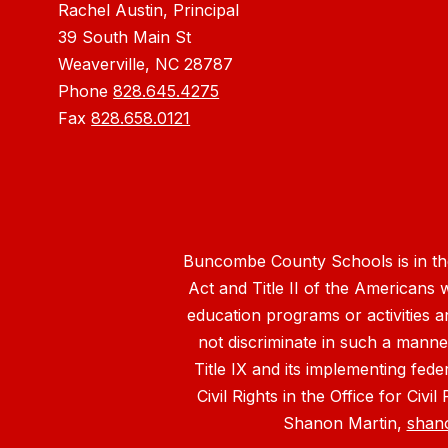
Rachel Austin, Principal
39 South Main St
Weaverville, NC 28787
Phone
828.645.4275
Fax
828.658.0121
Buncombe County Schools is in the 
Act and Title II of the Americans 
education programs or activities a
not discriminate in such a manne
Title IX and its implementing fede
Civil Rights in the Office for Civ
Shanon Martin,
shan