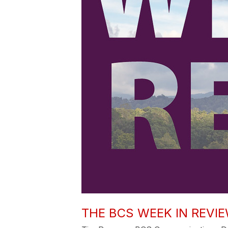
THE BCS WEEK IN REVIEW