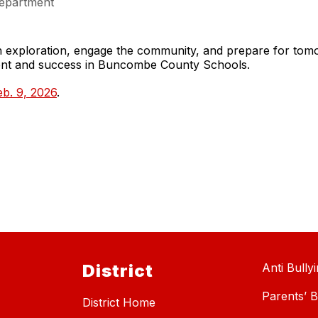
epartment
gh exploration, engage the community, and prepare for to
ment and success in Buncombe County Schools.
b. 9, 2026
.
District
Anti Bully
Parents’ Bi
District Home