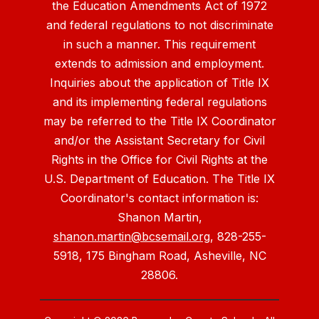
the Education Amendments Act of 1972
and federal regulations to not discriminate
in such a manner. This requirement
extends to admission and employment.
Inquiries about the application of Title IX
and its implementing federal regulations
may be referred to the Title IX Coordinator
and/or the Assistant Secretary for Civil
Rights in the Office for Civil Rights at the
U.S. Department of Education. The Title IX
Coordinator's contact information is:
Shanon Martin,
shanon.martin@bcsemail.org
, 828-255-
5918, 175 Bingham Road, Asheville, NC
28806.