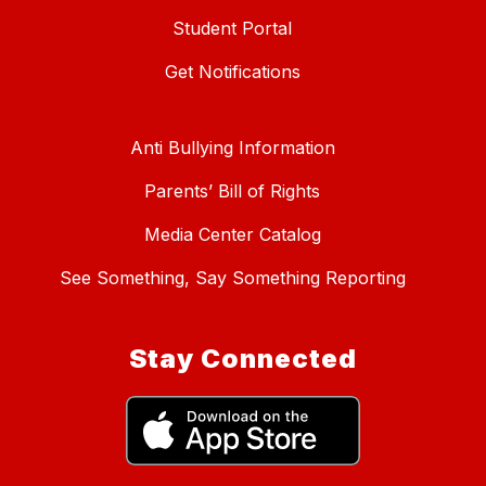
Student Portal
Get Notifications
Anti Bullying Information
Parents’ Bill of Rights
Media Center Catalog
See Something, Say Something Reporting
Stay Connected