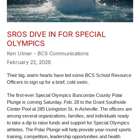
SROS DIVE IN FOR SPECIAL
OLYMPICS
Ken Ulmer - BCS Communications
February 22, 2026
Their big, warm hearts have led some BCS School Resource 
Officers to sign up for a brief, cold swim. 
The first-ever Special Olympics Buncombe County Polar 
Plunge is coming Saturday, Feb. 28 to the Grant Southside 
Center Pool at 285 Livingston St. in Asheville. The officers are 
among several organizations, families, and individuals ready 
to take a dip to raise funds and support for Special Olympics 
athletes. The Polar Plunge will help provide year-round sports 
training, competition, leadership opportunities and health 