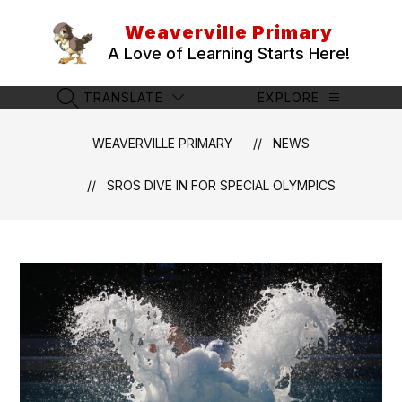
Skip
to
Weaverville Primary
content
A Love of Learning Starts Here!
TRANSLATE
EXPLORE
SEARCH SITE
WEAVERVILLE PRIMARY
NEWS
SROS DIVE IN FOR SPECIAL OLYMPICS