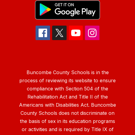
Buncombe County Schools is in the
process of reviewing its website to ensure
compliance with Section 504 of the
Rehabilitation Act and Title II of the
Americans with Disabilities Act. Buncombe
County Schools does not discriminate on
the basis of sex in its education programs
or activities and is required by Title IX of