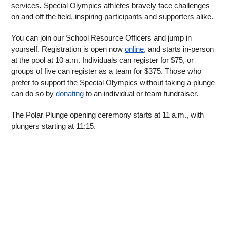
services
.
 Special Olympics athletes bravely face challenges 
on and off the field, inspiring participants and supporters alike. 
You can join our School Resource Officers and jump in 
yourself. Registration is open now 
online
, and starts in-person 
at the pool at 10 a.m. Individuals can register for $75, or 
groups of five can register as a team for $375. Those who 
prefer to support the Special Olympics without taking a plunge 
can do so by 
donating
 to an individual or team fundraiser. 
The Polar Plunge opening ceremony starts at 11 a.m., with 
plungers starting at 11:15.