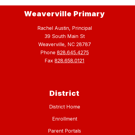
Weaverville Primary
Rachel Austin, Principal
39 South Main St
Weaverville, NC 28787
Phone
828.645.4275
Fax
828.658.0121
District
District Home
Enrollment
Parent Portals