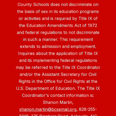
County Schools does not discriminate on
the basis of sex in its education programs
or activities and is required by Title IX of
the Education Amendments Act of 1972
and federal regulations to not discriminate
in such a manner. This requirement
extends to admission and employment.
Inquiries about the application of Title IX
and its implementing federal regulations
may be referred to the Title IX Coordinator
and/or the Assistant Secretary for Civil
Rights in the Office for Civil Rights at the
U.S. Department of Education. The Title IX
Coordinator's contact information is:
Shanon Martin,
shanon.martin@bcsemail.org
, 828-255-