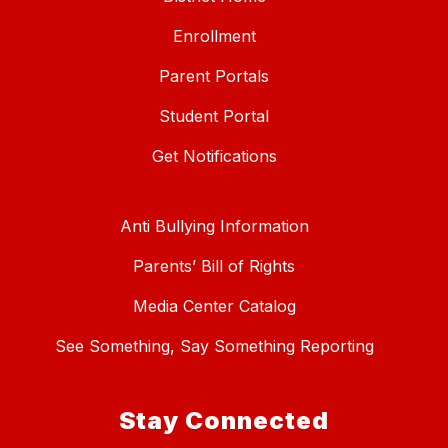
Enrollment
Parent Portals
Student Portal
Get Notifications
Anti Bullying Information
Parents’ Bill of Rights
Media Center Catalog
See Something, Say Something Reporting
Stay Connected