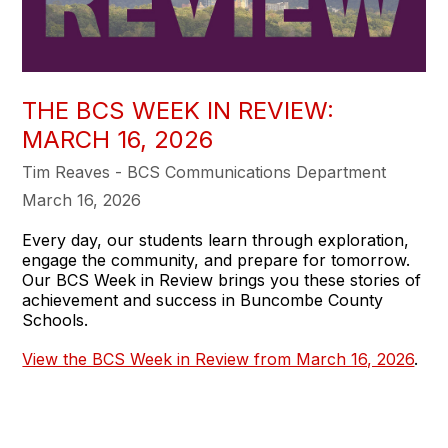
THE BCS WEEK IN REVIEW:
MARCH 16, 2026
Tim Reaves - BCS Communications Department
March 16, 2026
Every day, our students learn through exploration,
engage the community, and prepare for tomorrow.
Our BCS Week in Review brings you these stories of
achievement and success in Buncombe County
Schools.
View the BCS Week in Review from March 16, 2026
.