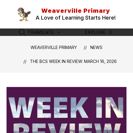
Skip
to
Weaverville Primary
content
A Love of Learning Starts Here!
TRANSLATE
EXPLORE
SEARCH SITE
WEAVERVILLE PRIMARY
NEWS
THE BCS WEEK IN REVIEW: MARCH 16, 2026