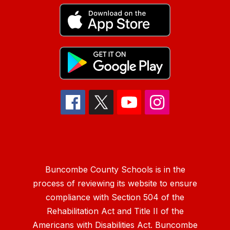
Buncombe County Schools is in the
process of reviewing its website to ensure
compliance with Section 504 of the
Rehabilitation Act and Title II of the
Americans with Disabilities Act. Buncombe