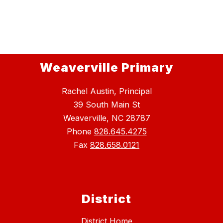
Weaverville Primary
Rachel Austin, Principal
39 South Main St
Weaverville, NC 28787
Phone
828.645.4275
Fax
828.658.0121
District
District Home