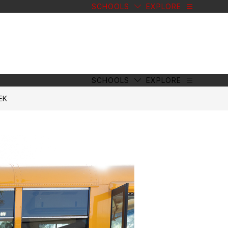
SCHOOLS
EXPLORE
SCHOOLS
EXPLORE
EK