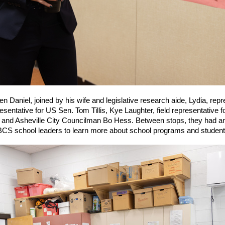
Daniel, joined by his wife and legislative research aide, Lydia, rep
sentative for US Sen. Tom Tillis, Kye Laughter, field representative 
and Asheville City Councilman Bo Hess. Between stops, they had an 
S school leaders to learn more about school programs and student 