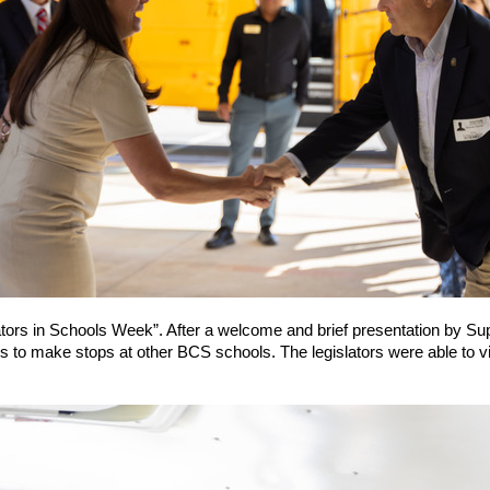
ators in Schools Week”. After a welcome and brief presentation by Su
to make stops at other BCS schools. The legislators were able to v