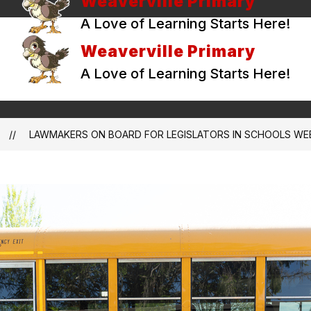
Weaverville Primary
A Love of Learning Starts Here!
Weaverville Primary
A Love of Learning Starts Here!
LAWMAKERS ON BOARD FOR LEGISLATORS IN SCHOOLS WE