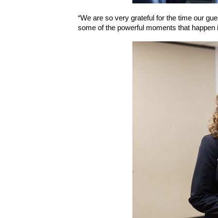
“We are so very grateful for the time our gue
some of the powerful moments that happen 