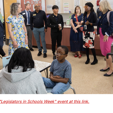
egislators in Schools Week" event at this link.