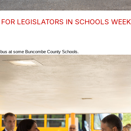
FOR LEGISLATORS IN SCHOOLS WEEK
he bus at some Buncombe County Schools. 