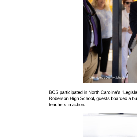
BCS participated in North Carolina’s “Legisl
Roberson High School, guests boarded a bus 
teachers in action.