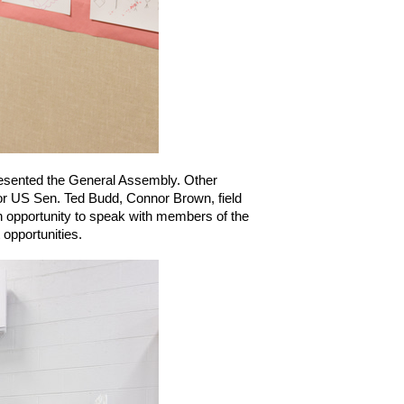
resented the General Assembly. Other 
for US Sen. Ted Budd, Connor Brown, field 
opportunity to speak with members of the 
opportunities.