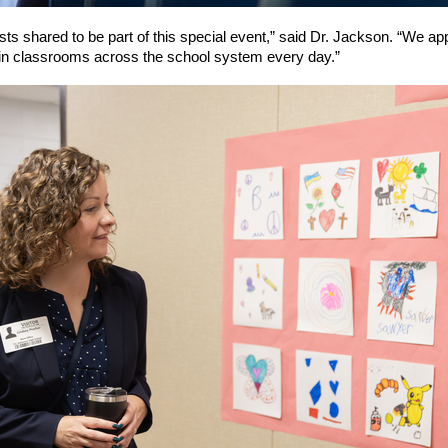
sts shared to be part of this special event,” said Dr. Jackson. “We ap
in classrooms across the school system every day.”