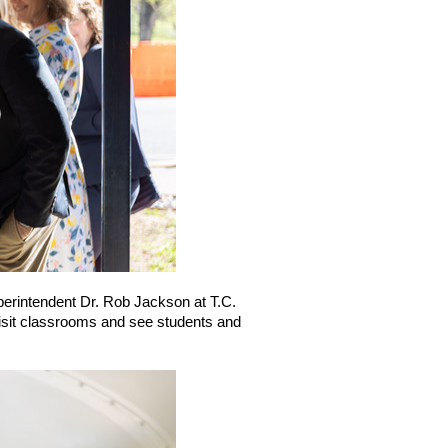
perintendent Dr. Rob Jackson at T.C. 
isit classrooms and see students and 