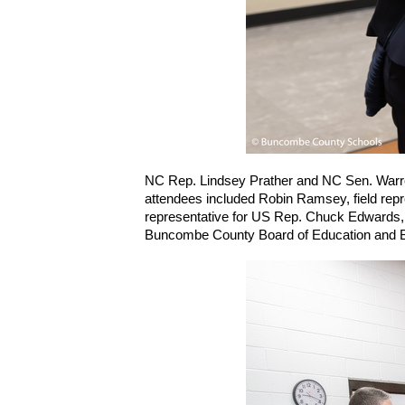
NC Rep. Lindsey Prather and NC Sen. Warren 
attendees included Robin Ramsey, field repre
representative for US Rep. Chuck Edwards, 
Buncombe County Board of Education and BC