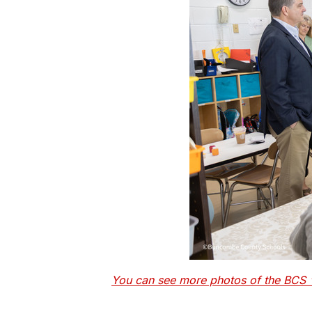
You can see more photos of the BCS "L