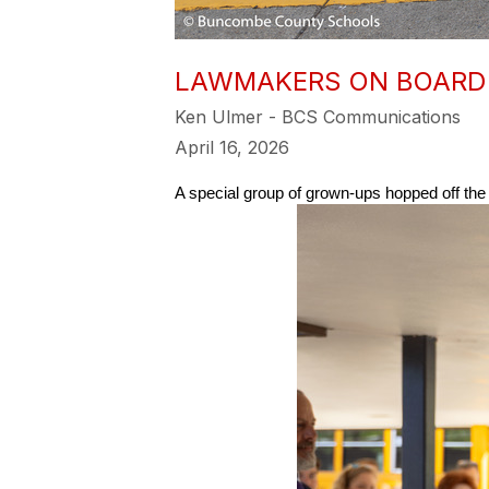
LAWMAKERS ON BOARD 
Ken Ulmer - BCS Communications
April 16, 2026
A special group of grown-ups hopped off t