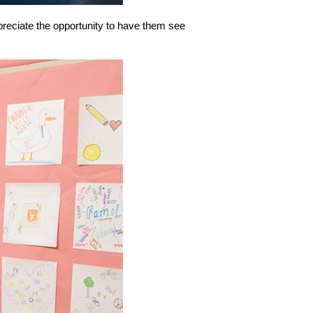
preciate the opportunity to have them see 