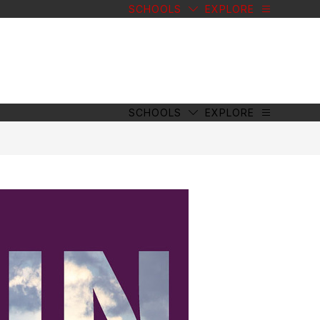
SCHOOLS
EXPLORE
SCHOOLS
EXPLORE