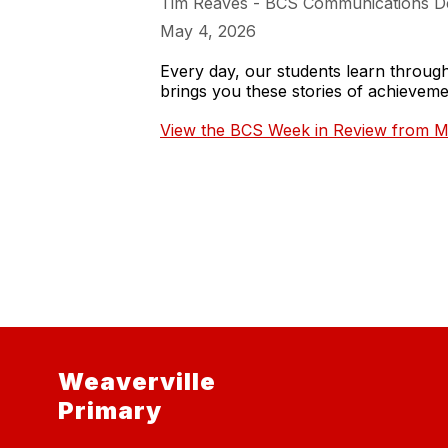
Tim Reaves - BCS Communications D
May 4, 2026
Every day, our students learn throu
brings you these stories of achieve
View the BCS Week in Review from M
Weaverville
Primary