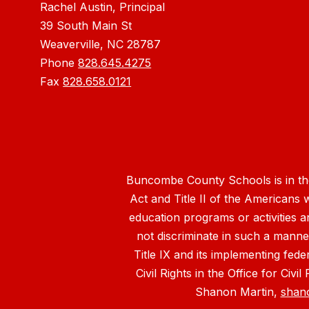
Rachel Austin, Principal
39 South Main St
Weaverville, NC 28787
Phone
828.645.4275
Fax
828.658.0121
Buncombe County Schools is in the 
Act and Title II of the Americans 
education programs or activities a
not discriminate in such a manne
Title IX and its implementing fede
Civil Rights in the Office for Civ
Shanon Martin,
shan