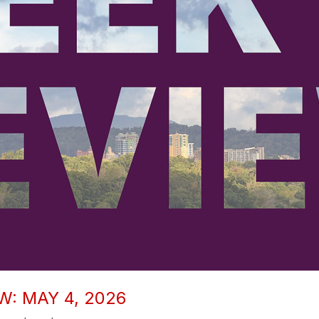
W: MAY 4, 2026