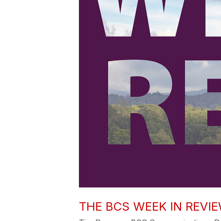
THE BCS WEEK IN REVIE