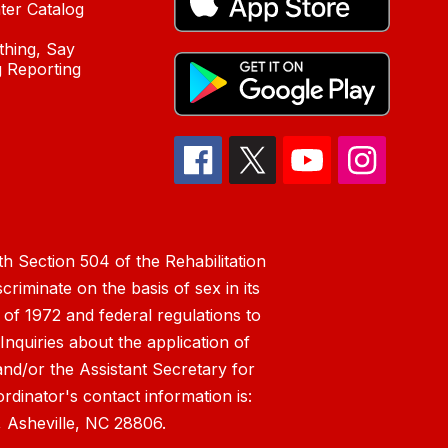
ter Catalog
hing, Say
 Reporting
h Section 504 of the Rehabilitation
riminate on the basis of sex in its
 of 1972 and federal regulations to
nquiries about the application of
 and/or the Assistant Secretary for
ordinator's contact information is:
 Asheville, NC 28806.