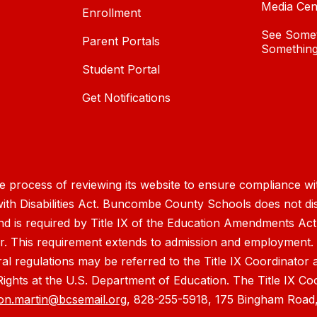
Media Cen
Enrollment
See Somet
Parent Portals
Something
Student Portal
Get Notifications
process of reviewing its website to ensure compliance wit
with Disabilities Act. Buncombe County Schools does not disc
nd is required by Title IX of the Education Amendments Act
r. This requirement extends to admission and employment. I
ral regulations may be referred to the Title IX Coordinator
il Rights at the U.S. Department of Education. The Title IX Co
on.martin@bcsemail.org
, 828-255-5918, 175 Bingham Road,