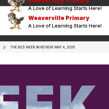
Weaverville Primary
A Love of Learning Starts Here!
Weaverville Primary
A Love of Learning Starts Here!
THE BCS WEEK IN REVIEW: MAY 4, 2026