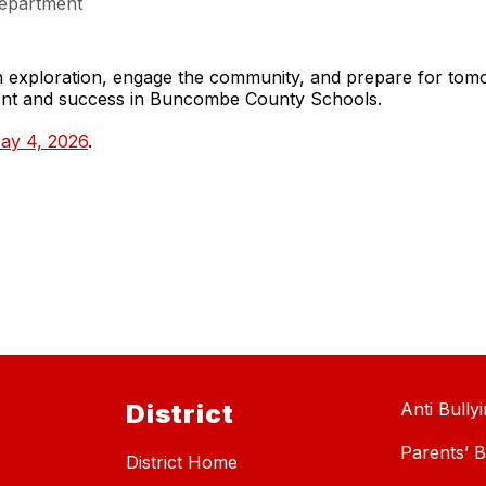
epartment
gh exploration, engage the community, and prepare for to
ment and success in Buncombe County Schools.
ay 4, 2026
.
District
Anti Bully
Parents’ Bi
District Home