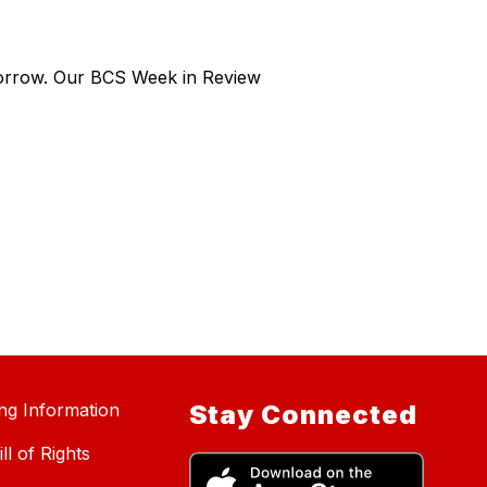
morrow. Our BCS Week in Review
ing Information
Stay Connected
ll of Rights