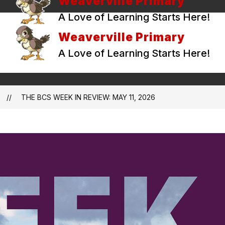
Weaverville Primary
A Love of Learning Starts Here!
Weaverville Primary
A Love of Learning Starts Here!
THE BCS WEEK IN REVIEW: MAY 11, 2026