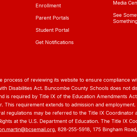
Media Cen
Enrollment
See Somet
Parent Portals
Something
Student Portal
Get Notifications
process of reviewing its website to ensure compliance wit
with Disabilities Act. Buncombe County Schools does not disc
nd is required by Title IX of the Education Amendments Act
r. This requirement extends to admission and employment. I
ral regulations may be referred to the Title IX Coordinator
il Rights at the U.S. Department of Education. The Title IX Co
on.martin@bcsemail.org
, 828-255-5918, 175 Bingham Road,