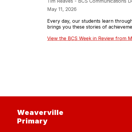
Tim Reaves - BCS Communications D
May 11, 2026
Every day, our students learn throu
brings you these stories of achieve
View the BCS Week in Review from M
Weaverville
Primary