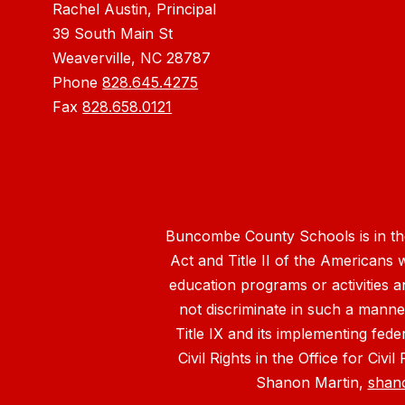
Rachel Austin, Principal
39 South Main St
Weaverville, NC 28787
Phone
828.645.4275
Fax
828.658.0121
Buncombe County Schools is in the 
Act and Title II of the Americans 
education programs or activities a
not discriminate in such a manne
Title IX and its implementing fede
Civil Rights in the Office for Civ
Shanon Martin,
shan