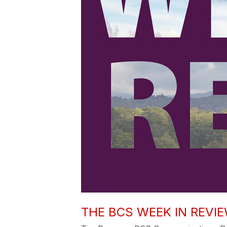
THE BCS WEEK IN REVIEW