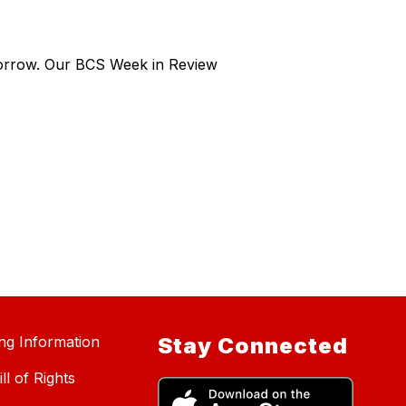
morrow. Our BCS Week in Review
ing Information
Stay Connected
ll of Rights