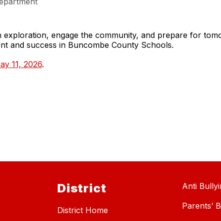
epartment
gh exploration, engage the community, and prepare for to
ment and success in Buncombe County Schools.
ay 11, 2026
.
District
Anti Bully
Parents’ Bi
District Home