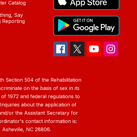
ter Catalog
hing, Say
 Reporting
h Section 504 of the Rehabilitation
riminate on the basis of sex in its
 of 1972 and federal regulations to
nquiries about the application of
 and/or the Assistant Secretary for
ordinator's contact information is:
 Asheville, NC 28806.