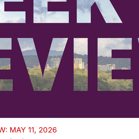
: MAY 11, 2026