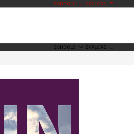
SCHOOLS
EXPLORE
SCHOOLS
EXPLORE