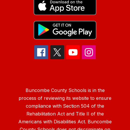
Buncombe County Schools is in the
process of reviewing its website to ensure
compliance with Section 504 of the
Rehabilitation Act and Title II of the
Americans with Disabilities Act. Buncombe
County Schools does not discriminate on