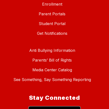
Enrollment
Parent Portals
Student Portal
Get Notifications
Anti Bullying Information
Parents’ Bill of Rights
Media Center Catalog
See Something, Say Something Reporting
Stay Connected