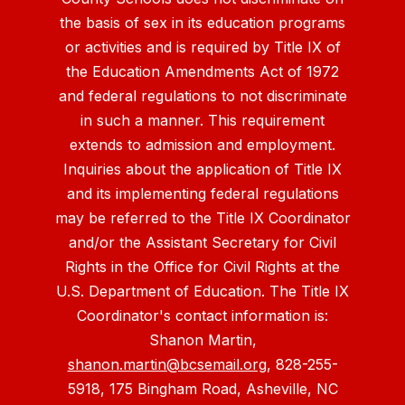
the basis of sex in its education programs
or activities and is required by Title IX of
the Education Amendments Act of 1972
and federal regulations to not discriminate
in such a manner. This requirement
extends to admission and employment.
Inquiries about the application of Title IX
and its implementing federal regulations
may be referred to the Title IX Coordinator
and/or the Assistant Secretary for Civil
Rights in the Office for Civil Rights at the
U.S. Department of Education. The Title IX
Coordinator's contact information is:
Shanon Martin,
shanon.martin@bcsemail.org
, 828-255-
5918, 175 Bingham Road, Asheville, NC