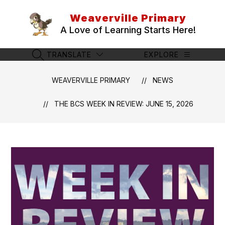
Skip
to
Weaverville Primary
content
A Love of Learning Starts Here!
TRANSLATE
EXPLORE
SEARCH SITE
WEAVERVILLE PRIMARY
NEWS
THE BCS WEEK IN REVIEW: JUNE 15, 2026