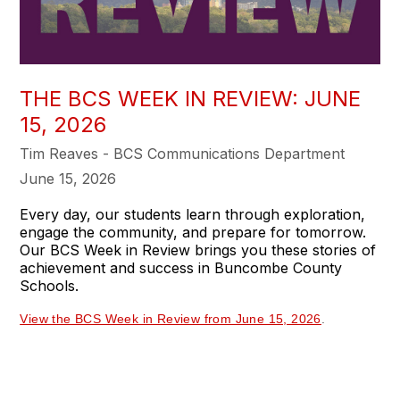
THE BCS WEEK IN REVIEW: JUNE
15, 2026
Tim Reaves - BCS Communications Department
June 15, 2026
Every day, our students learn through exploration,
engage the community, and prepare for tomorrow.
Our BCS Week in Review brings you these stories of
achievement and success in Buncombe County
Schools.
View the BCS Week in Review from June 15, 2026
.