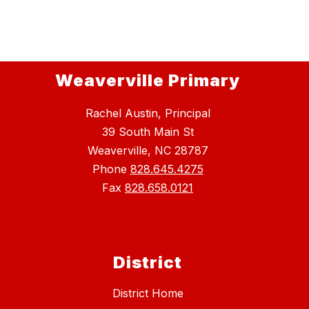
Weaverville Primary
Rachel Austin, Principal
39 South Main St
Weaverville, NC 28787
Phone
828.645.4275
Fax
828.658.0121
District
District Home