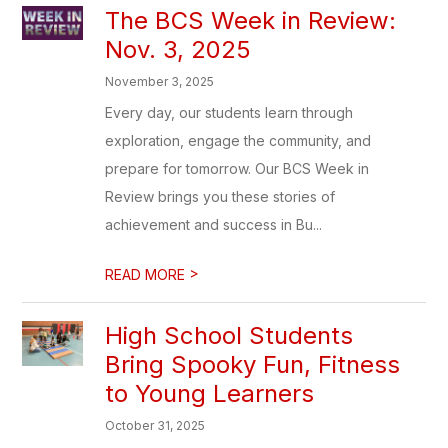
The BCS Week in Review:
Nov. 3, 2025
November 3, 2025
Every day, our students learn through
exploration, engage the community, and
prepare for tomorrow. Our BCS Week in
Review brings you these stories of
achievement and success in Bu...
>
READ MORE
High School Students
Bring Spooky Fun, Fitness
to Young Learners
October 31, 2025