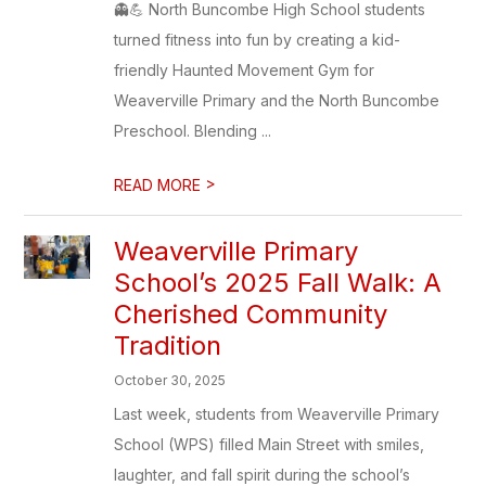
👻💪 North Buncombe High School students
turned fitness into fun by creating a kid-
friendly Haunted Movement Gym for
Weaverville Primary and the North Buncombe
Preschool. Blending ...
>
READ MORE
Weaverville Primary
School’s 2025 Fall Walk: A
Cherished Community
Tradition
October 30, 2025
Last week, students from Weaverville Primary
School (WPS) filled Main Street with smiles,
laughter, and fall spirit during the school’s