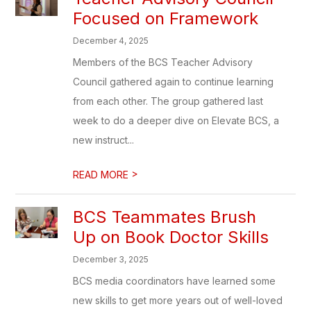
Focused on Framework
December 4, 2025
Members of the BCS Teacher Advisory
Council gathered again to continue learning
from each other. The group gathered last
week to do a deeper dive on Elevate BCS, a
new instruct...
>
READ MORE
BCS Teammates Brush
Up on Book Doctor Skills
December 3, 2025
BCS media coordinators have learned some
new skills to get more years out of well-loved