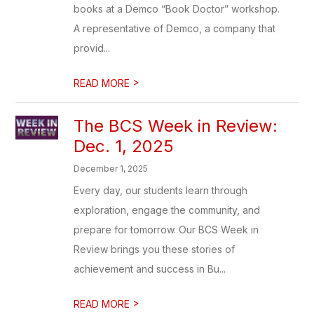
books at a Demco “Book Doctor” workshop.
A representative of Demco, a company that
provid...
>
READ MORE
The BCS Week in Review:
Dec. 1, 2025
December 1, 2025
Every day, our students learn through
exploration, engage the community, and
prepare for tomorrow. Our BCS Week in
Review brings you these stories of
achievement and success in Bu...
>
READ MORE