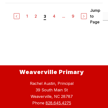
Jump
1
2
4
...
9
to
3
Page
Weaverville Primary
Rachel Austin, Principal
39 South Main St
Weaverville, NC 28787
Phone
828.645.4275