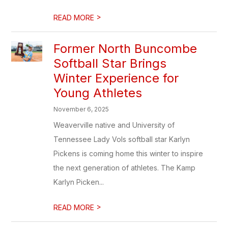
>
READ MORE
Former North Buncombe
Softball Star Brings
Winter Experience for
Young Athletes
November 6, 2025
Weaverville native and University of
Tennessee Lady Vols softball star Karlyn
Pickens is coming home this winter to inspire
the next generation of athletes. The Kamp
Karlyn Picken...
>
READ MORE