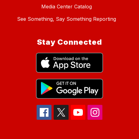
Media Center Catalog
See Something, Say Something Reporting
Stay Connected