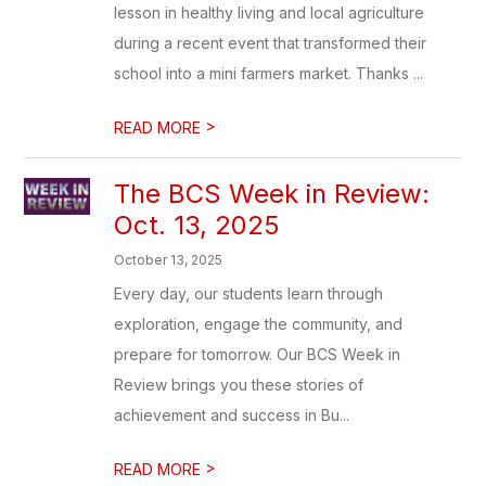
lesson in healthy living and local agriculture
during a recent event that transformed their
school into a mini farmers market. Thanks ...
>
READ MORE
The BCS Week in Review:
Oct. 13, 2025
October 13, 2025
Every day, our students learn through
exploration, engage the community, and
prepare for tomorrow. Our BCS Week in
Review brings you these stories of
achievement and success in Bu...
>
READ MORE