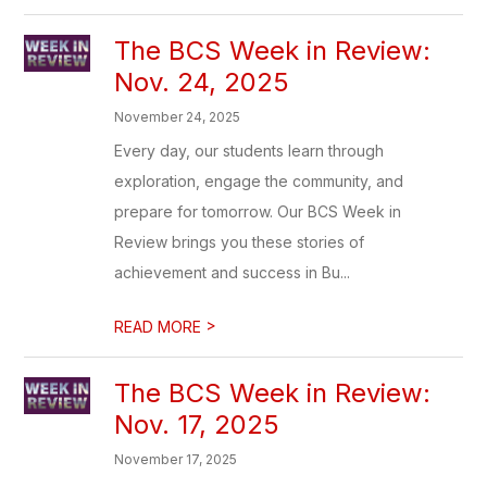
The BCS Week in Review:
Nov. 24, 2025
November 24, 2025
Every day, our students learn through
exploration, engage the community, and
prepare for tomorrow. Our BCS Week in
Review brings you these stories of
achievement and success in Bu...
>
READ MORE
The BCS Week in Review:
Nov. 17, 2025
November 17, 2025