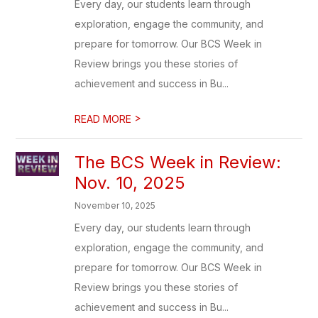
Every day, our students learn through
exploration, engage the community, and
prepare for tomorrow. Our BCS Week in
Review brings you these stories of
achievement and success in Bu...
>
READ MORE
The BCS Week in Review:
Nov. 10, 2025
November 10, 2025
Every day, our students learn through
exploration, engage the community, and
prepare for tomorrow. Our BCS Week in
Review brings you these stories of
achievement and success in Bu...