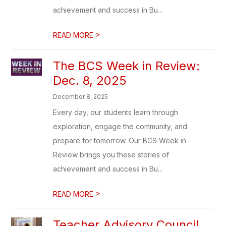
achievement and success in Bu...
>
READ MORE
The BCS Week in Review:
Dec. 8, 2025
December 8, 2025
Every day, our students learn through
exploration, engage the community, and
prepare for tomorrow. Our BCS Week in
Review brings you these stories of
achievement and success in Bu...
>
READ MORE
Teacher Advisory Council