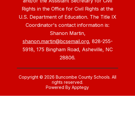
and/or the Assistant Secretary for Civil
Rights in the Office for Civil Rights at the
U.S. Department of Education. The Title IX
Coordinator's contact information is:
Shanon Martin,
shanon.martin@bcsemail.org
, 828-255-
5918, 175 Bingham Road, Asheville, NC
28806.
Copyright © 2026 Buncombe County Schools. All
rights reserved.
Powered By
Apptegy
Visit
us
to
learn
more