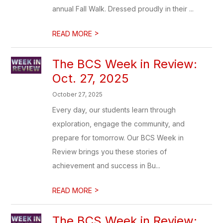
annual Fall Walk. Dressed proudly in their ...
>
READ MORE
The BCS Week in Review:
Oct. 27, 2025
October 27, 2025
Every day, our students learn through
exploration, engage the community, and
prepare for tomorrow. Our BCS Week in
Review brings you these stories of
achievement and success in Bu...
>
READ MORE
The BCS Week in Review: