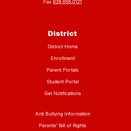
Fax
828.658.0121
District
District Home
Enrollment
Parent Portals
Student Portal
Get Notifications
Anti Bullying Information
Parents’ Bill of Rights