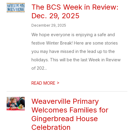
The BCS Week in Review:
Dec. 29, 2025
December 29, 2025
We hope everyone is enjoying a safe and
festive Winter Break! Here are some stories
you may have missed in the lead up to the
holidays. This will be the last Week in Review
of 202...
>
READ MORE
Weaverville Primary
Welcomes Families for
Gingerbread House
Celebration