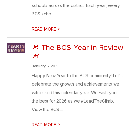
schools across the district. Each year, every
BCS scho...
>
READ MORE
🎆 The BCS Year in Review
🎆
January 5, 2026
Happy New Year to the BCS community! Let's
celebrate the growth and achievements we
witnessed this calendar year. We wish you
the best for 2026 as we #LeadTheClimb.
View the BCS ...
>
READ MORE