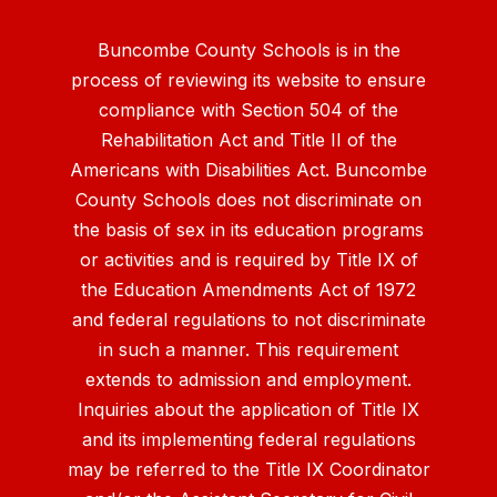
Buncombe County Schools is in the
process of reviewing its website to ensure
compliance with Section 504 of the
Rehabilitation Act and Title II of the
Americans with Disabilities Act. Buncombe
County Schools does not discriminate on
the basis of sex in its education programs
or activities and is required by Title IX of
the Education Amendments Act of 1972
and federal regulations to not discriminate
in such a manner. This requirement
extends to admission and employment.
Inquiries about the application of Title IX
and its implementing federal regulations
may be referred to the Title IX Coordinator