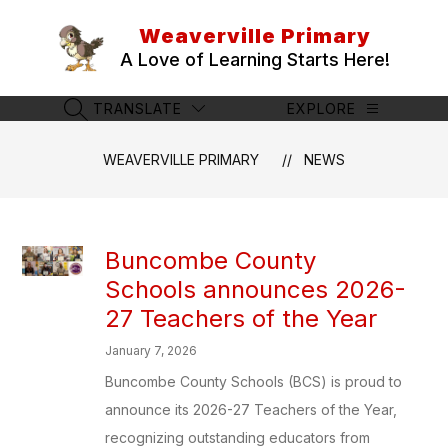
Skip
to
Weaverville Primary
content
A Love of Learning Starts Here!
TRANSLATE
EXPLORE
SEARCH SITE
WEAVERVILLE PRIMARY
NEWS
Buncombe County
Schools announces 2026-
27 Teachers of the Year
January 7, 2026
Buncombe County Schools (BCS) is proud to
announce its 2026-27 Teachers of the Year,
recognizing outstanding educators from