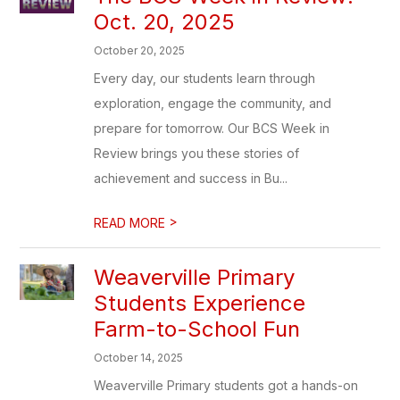
Oct. 20, 2025
October 20, 2025
Every day, our students learn through
exploration, engage the community, and
prepare for tomorrow. Our BCS Week in
Review brings you these stories of
achievement and success in Bu...
>
READ MORE
Weaverville Primary
Students Experience
Farm-to-School Fun
October 14, 2025
Weaverville Primary students got a hands-on