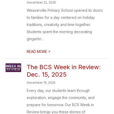
December 22, 2025
Weaverville Primary School opened its doors
to families for a day centered on holiday
traditions, creativity and time together.
Students spent the morning decorating
gingerbr...
>
READ MORE
The BCS Week in Review:
Dec. 15, 2025
December 15, 2025
Every day, our students learn through
exploration, engage the community, and
prepare for tomorrow. Our BCS Week in
Review brings you these stories of