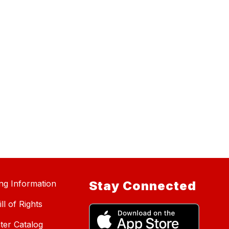
ing Information
Stay Connected
ll of Rights
ter Catalog