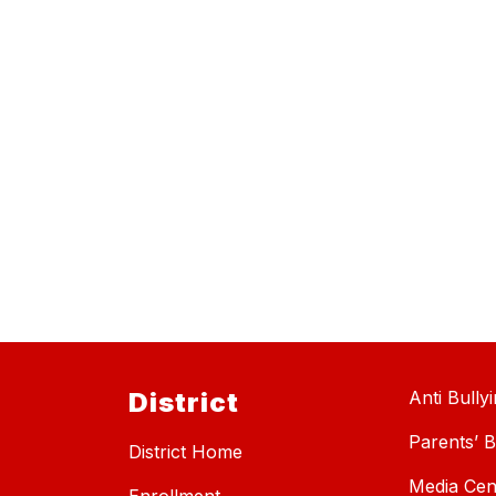
District
Anti Bully
Parents’ Bi
District Home
Media Cen