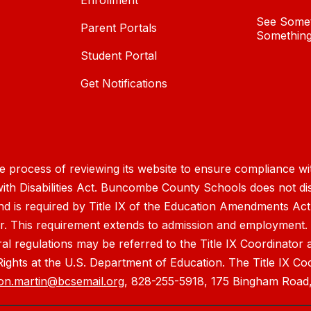
Enrollment
See Somet
Parent Portals
Something
Student Portal
Get Notifications
process of reviewing its website to ensure compliance wit
with Disabilities Act. Buncombe County Schools does not disc
nd is required by Title IX of the Education Amendments Act
r. This requirement extends to admission and employment. I
ral regulations may be referred to the Title IX Coordinator
il Rights at the U.S. Department of Education. The Title IX Co
on.martin@bcsemail.org
, 828-255-5918, 175 Bingham Road,