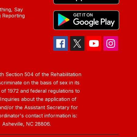
hing, Say
 Reporting
h Section 504 of the Rehabilitation
riminate on the basis of sex in its
 of 1972 and federal regulations to
nquiries about the application of
 and/or the Assistant Secretary for
ordinator's contact information is:
 Asheville, NC 28806.