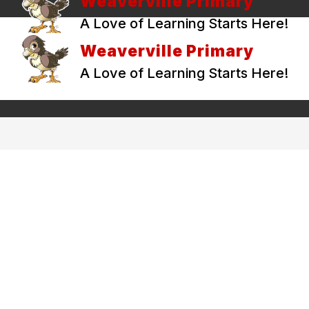
Weaverville Primary
A Love of Learning Starts Here!
Weaverville Primary
A Love of Learning Starts Here!