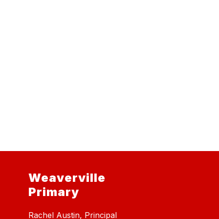
Weaverville
Primary
Rachel Austin, Principal