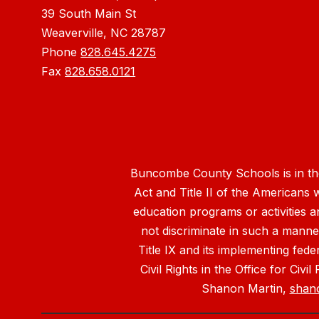
39 South Main St
Weaverville, NC 28787
Phone
828.645.4275
Fax
828.658.0121
Buncombe County Schools is in the 
Act and Title II of the Americans 
education programs or activities a
not discriminate in such a manne
Title IX and its implementing fede
Civil Rights in the Office for Civ
Shanon Martin,
shan