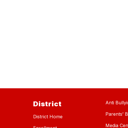
District
Anti Bully
Parents’ Bi
District Home
Media Cen