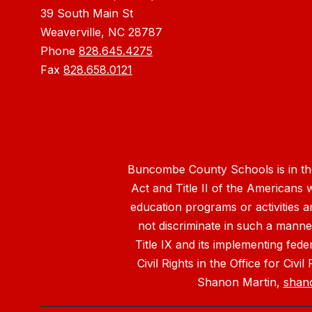
39 South Main St
Weaverville, NC 28787
Phone
828.645.4275
Fax
828.658.0121
Buncombe County Schools is in the 
Act and Title II of the Americans 
education programs or activities a
not discriminate in such a manne
Title IX and its implementing fede
Civil Rights in the Office for Civ
Shanon Martin,
shan