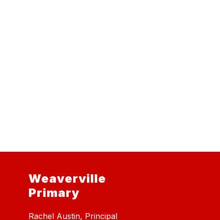
Weaverville
Primary
Rachel Austin, Principal