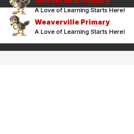
Weaverville Primary
A Love of Learning Starts Here!
Weaverville Primary
A Love of Learning Starts Here!