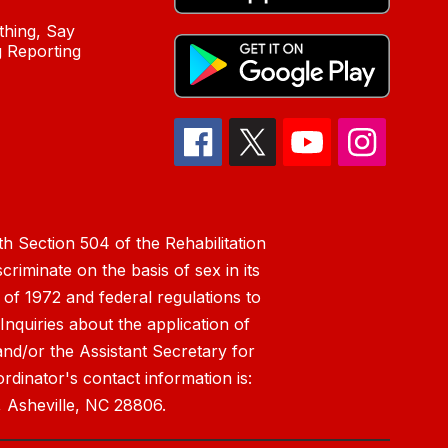
hing, Say
 Reporting
h Section 504 of the Rehabilitation
riminate on the basis of sex in its
 of 1972 and federal regulations to
nquiries about the application of
 and/or the Assistant Secretary for
ordinator's contact information is:
 Asheville, NC 28806.