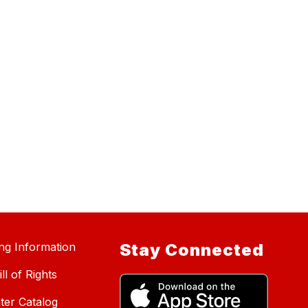
ing Information
Stay Connected
ll of Rights
ter Catalog