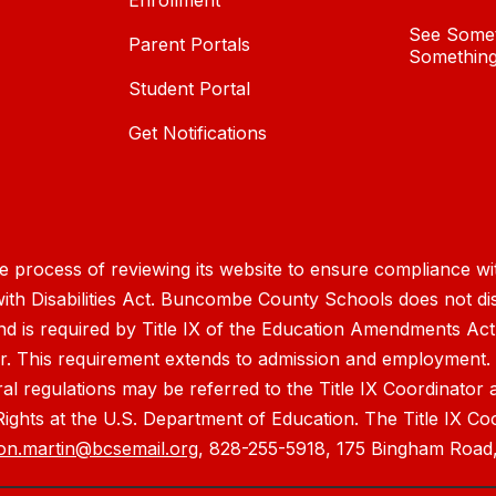
Enrollment
See Somet
Parent Portals
Something
Student Portal
Get Notifications
process of reviewing its website to ensure compliance wit
with Disabilities Act. Buncombe County Schools does not disc
nd is required by Title IX of the Education Amendments Act
r. This requirement extends to admission and employment. I
ral regulations may be referred to the Title IX Coordinator
il Rights at the U.S. Department of Education. The Title IX Co
on.martin@bcsemail.org
, 828-255-5918, 175 Bingham Road,