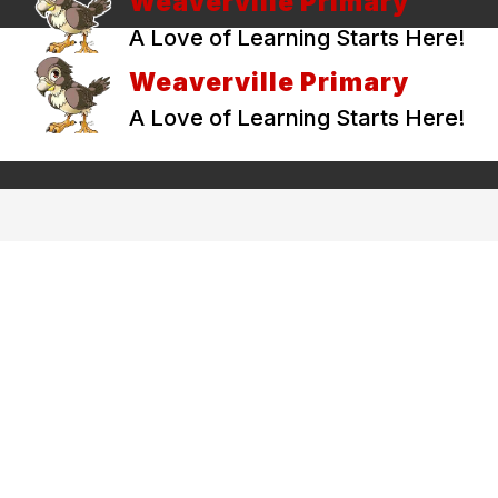
Weaverville Primary
A Love of Learning Starts Here!
Weaverville Primary
A Love of Learning Starts Here!