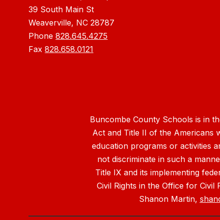
39 South Main St
Weaverville, NC 28787
Phone
828.645.4275
Fax
828.658.0121
Buncombe County Schools is in the 
Act and Title II of the Americans 
education programs or activities a
not discriminate in such a manne
Title IX and its implementing fede
Civil Rights in the Office for Civ
Shanon Martin,
shan