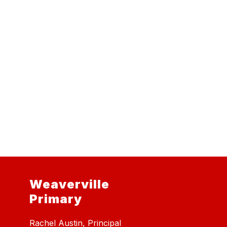
Weaverville
Primary
Rachel Austin, Principal