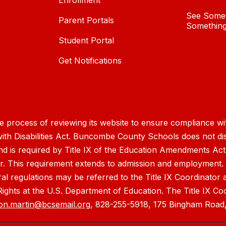
Enrollment
See Somet
Parent Portals
Something
Student Portal
Get Notifications
process of reviewing its website to ensure compliance wit
with Disabilities Act. Buncombe County Schools does not disc
nd is required by Title IX of the Education Amendments Act
r. This requirement extends to admission and employment. I
ral regulations may be referred to the Title IX Coordinator
il Rights at the U.S. Department of Education. The Title IX Co
on.martin@bcsemail.org
, 828-255-5918, 175 Bingham Road,