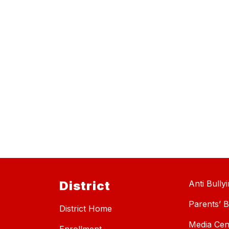
District
Anti Bully
Parents’ Bi
District Home
Media Cen