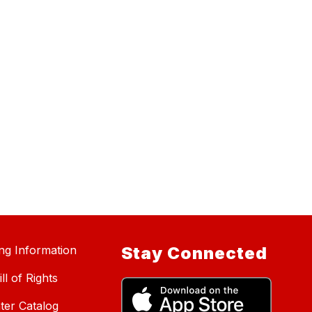
ing Information
Stay Connected
ll of Rights
ter Catalog