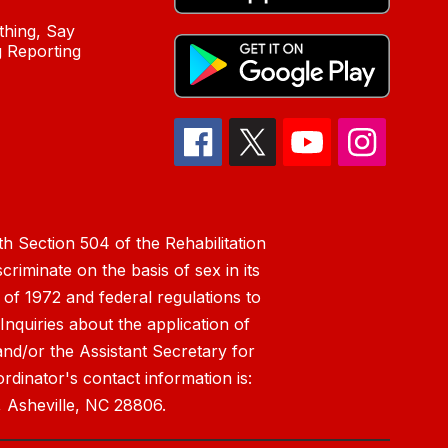
hing, Say
 Reporting
h Section 504 of the Rehabilitation
riminate on the basis of sex in its
 of 1972 and federal regulations to
nquiries about the application of
 and/or the Assistant Secretary for
ordinator's contact information is:
 Asheville, NC 28806.