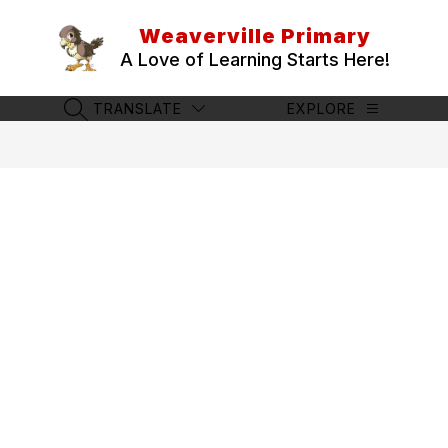
Skip
to
Weaverville Primary
content
A Love of Learning Starts Here!
TRANSLATE
EXPLORE
SEARCH SITE