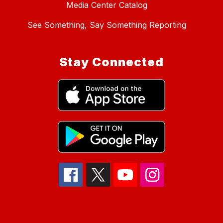
Media Center Catalog
See Something, Say Something Reporting
Stay Connected