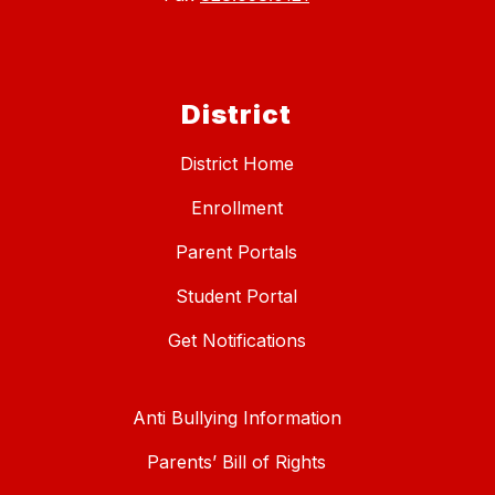
District
District Home
Enrollment
Parent Portals
Student Portal
Get Notifications
Anti Bullying Information
Parents’ Bill of Rights