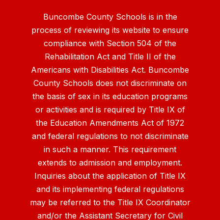
Buncombe County Schools is in the
process of reviewing its website to ensure
compliance with Section 504 of the
Rehabilitation Act and Title II of the
Americans with Disabilities Act. Buncombe
County Schools does not discriminate on
the basis of sex in its education programs
or activities and is required by Title IX of
the Education Amendments Act of 1972
and federal regulations to not discriminate
in such a manner. This requirement
extends to admission and employment.
Inquiries about the application of Title IX
and its implementing federal regulations
may be referred to the Title IX Coordinator
and/or the Assistant Secretary for Civil