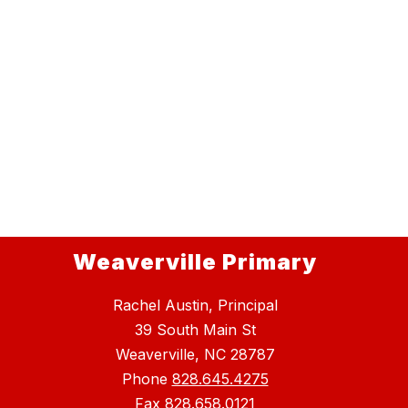
Weaverville Primary
Rachel Austin, Principal
39 South Main St
Weaverville, NC 28787
Phone
828.645.4275
Fax
828.658.0121