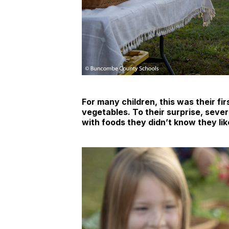
For many children, this was their fir
vegetables. To their surprise, seve
with foods they didn’t know they lik