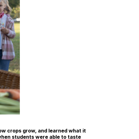
ow crops grow, and learned what it
 when students were able to taste