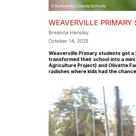
WEAVERVILLE PRIMARY
Breanna Hensley
October 14, 2025
Weaverville Primary students got a h
transformed their school into a min
Agriculture Project) and Olivette Fa
radishes where kids had the chance