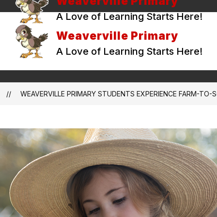
Weaverville Primary
A Love of Learning Starts Here!
Weaverville Primary
A Love of Learning Starts Here!
WEAVERVILLE PRIMARY STUDENTS EXPERIENCE FARM-TO-