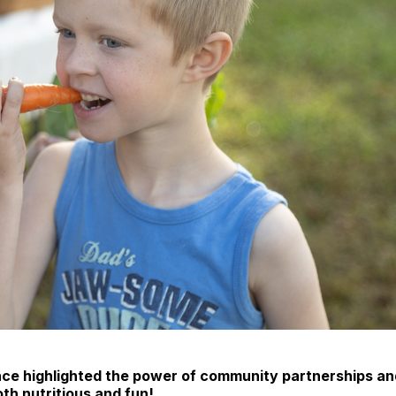
ence highlighted the power of community partnerships an
oth nutritious and fun!