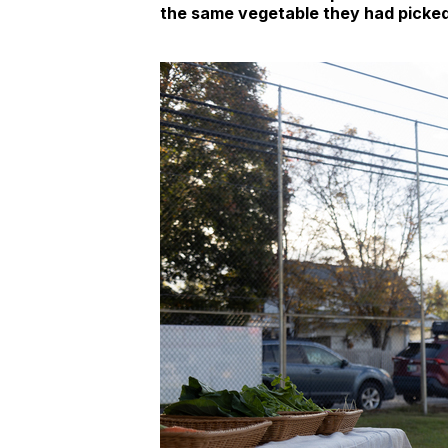
the same vegetable they had picke