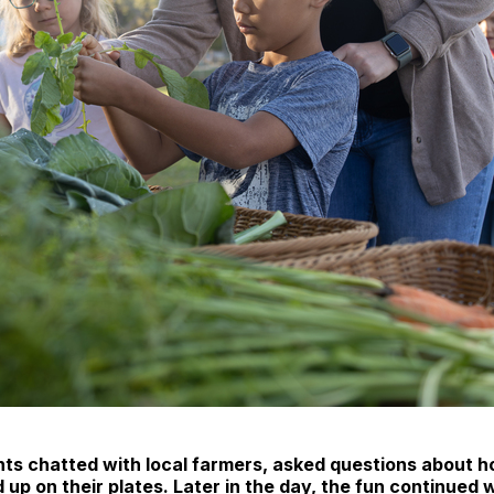
ts chatted with local farmers, asked questions about h
d up on their plates. Later in the day, the fun continued