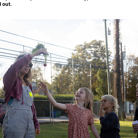
d out.