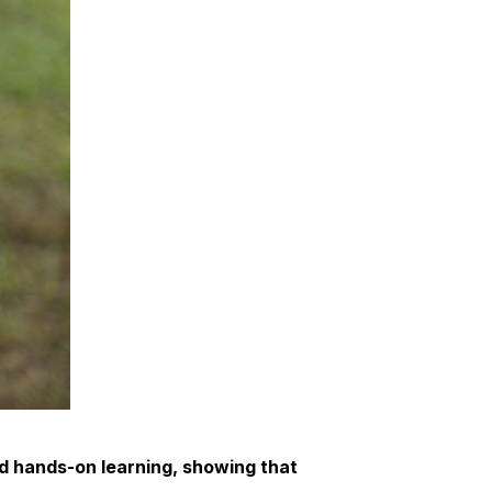
d hands-on learning, showing that