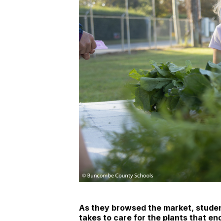
As they browsed the market, studen
takes to care for the plants that en