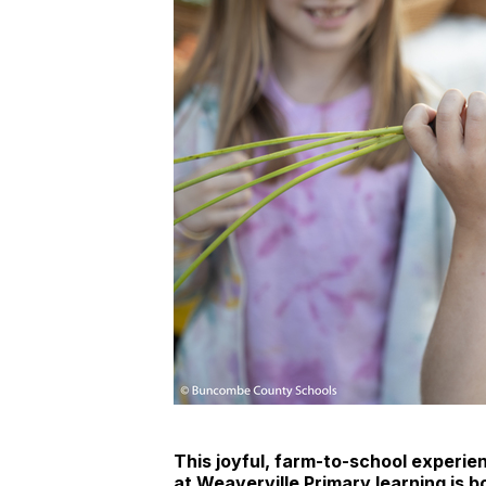
This joyful, farm-to-school experi
at Weaverville Primary learning is b