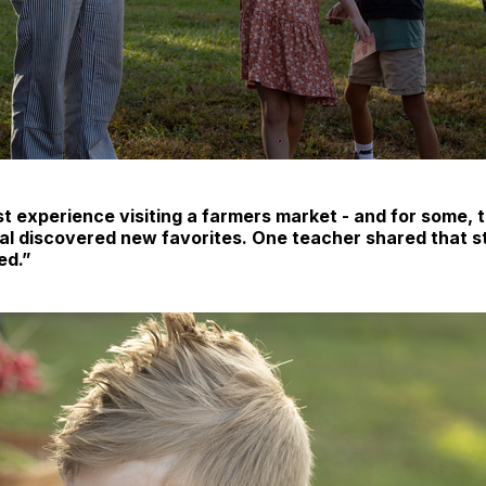
st experience visiting a farmers market - and for some, th
ral discovered new favorites. One teacher shared that st
ed.”