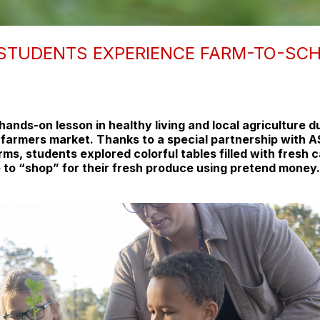
 STUDENTS EXPERIENCE FARM-TO-SC
ands-on lesson in healthy living and local agriculture d
i farmers market. Thanks to a special partnership with
rms, students explored colorful tables filled with fresh c
 to “shop” for their fresh produce using pretend money