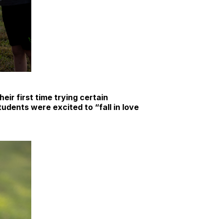
eir first time trying certain
udents were excited to “fall in love