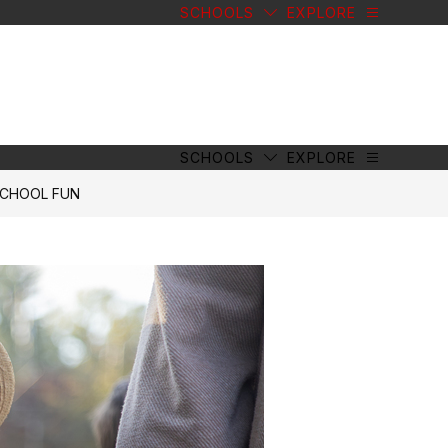
SCHOOLS
EXPLORE
SCHOOLS
EXPLORE
SCHOOL FUN