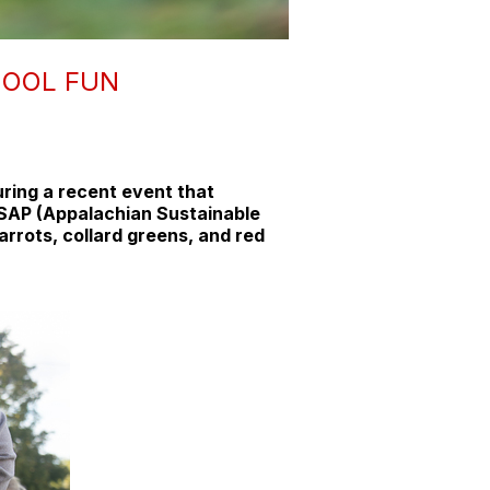
HOOL FUN
uring a recent event that
 ASAP (Appalachian Sustainable
arrots, collard greens, and red
.